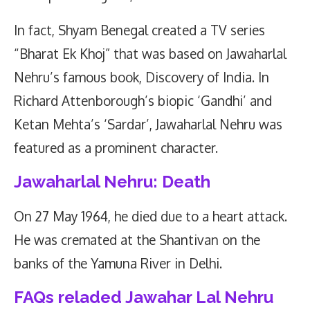
In fact, Shyam Benegal created a TV series
“Bharat Ek Khoj” that was based on Jawaharlal
Nehru’s famous book, Discovery of India. In
Richard Attenborough’s biopic ‘Gandhi’ and
Ketan Mehta’s ‘Sardar’, Jawaharlal Nehru was
featured as a prominent character.
Jawaharlal Nehru: Death
On 27 May 1964, he died due to a heart attack.
He was cremated at the Shantivan on the
banks of the Yamuna River in Delhi.
FAQs reladed Jawahar Lal Nehru