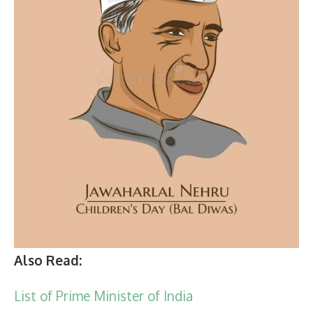
Also Read:
List of Prime Minister of India