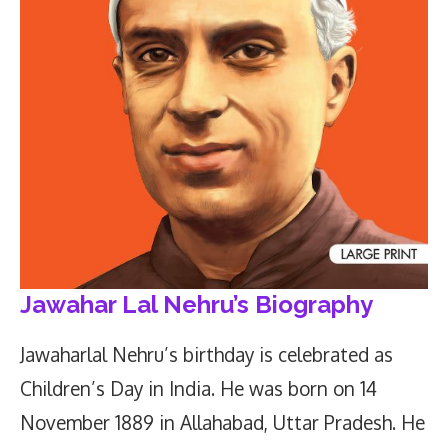
Jawahar Lal Nehru’s Biography
Jawaharlal Nehru’s birthday is celebrated as
Children’s Day in India. He was born on 14
November 1889 in Allahabad, Uttar Pradesh. He