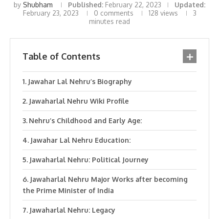
by
Shubham
Published:
February 22, 2023
Updated:
February 23, 2023
0 comments
128
views
3
minutes read
Table of Contents
Jawahar Lal Nehru’s Biography
Jawaharlal Nehru Wiki Profile
Nehru’s Childhood and Early Age:
Jawahar Lal Nehru Education:
Jawaharlal Nehru: Political Journey
Jawaharlal Nehru Major Works after becoming
the Prime Minister of India
Jawaharlal Nehru: Legacy