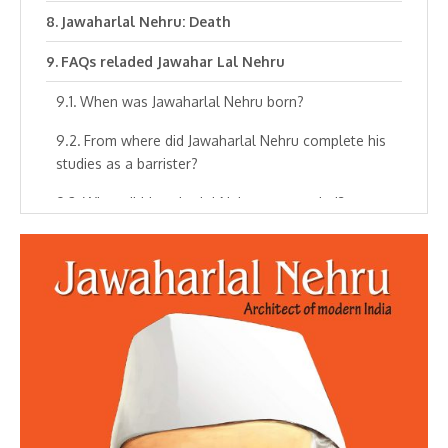
Jawaharlal Nehru: Death
FAQs reladed Jawahar Lal Nehru
When was Jawaharlal Nehru born?
From where did Jawaharlal Nehru complete his
studies as a barrister?
When did Jawaharlal Nehru get married?
When did Jawaharlal Nehru first time meet
Mahatma Gandhi?