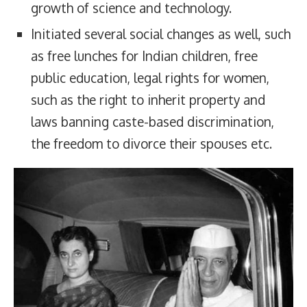
growth of science and technology.
Initiated several social changes as well, such
as free lunches for Indian children, free
public education, legal rights for women,
such as the right to inherit property and
laws banning caste-based discrimination,
the freedom to divorce their spouses etc.