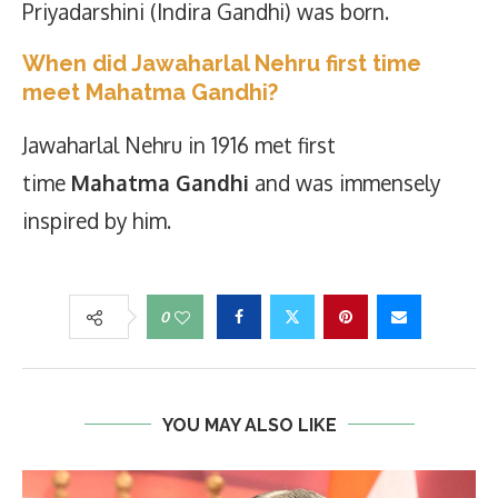
Priyadarshini (Indira Gandhi) was born.
When did Jawaharlal Nehru first time
meet Mahatma Gandhi?
Jawaharlal Nehru in 1916 met first
time
Mahatma Gandhi
and was immensely
inspired by him.
0
YOU MAY ALSO LIKE