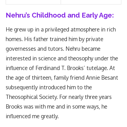
Nehru’s
Childhood and Early Age:
He grew up in a privileged atmosphere in rich
homes. His father trained him by private
governesses and tutors. Nehru became
interested in science and theosophy under the
influence of Ferdinand T. Brooks’ tutelage. At
the age of thirteen, family friend Annie Besant
subsequently introduced him to the
Theosophical Society. For nearly three years
Brooks was with me and in some ways, he
influenced me greatly.