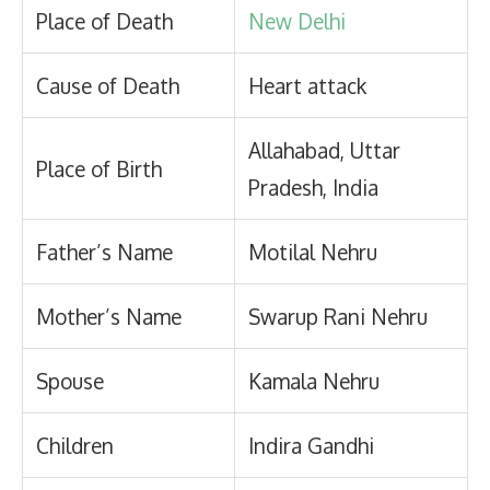
Place of Death
New Delhi
Cause of Death
Heart attack
Allahabad, Uttar
Place of Birth
Pradesh, India
Father’s Name
Motilal Nehru
Mother’s Name
Swarup Rani Nehru
Spouse
Kamala Nehru
Children
Indira Gandhi