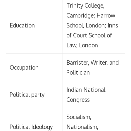
Trinity College,
Cambridge; Harrow
Education
School, London; Inns
of Court School of
Law, London
Barrister, Writer, and
Occupation
Politician
Indian National
Political party
Congress
Socialism,
Political Ideology
Nationalism,