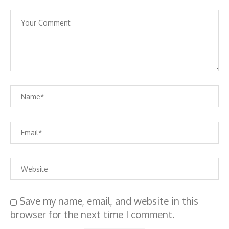
Save my name, email, and website in this
browser for the next time I comment.