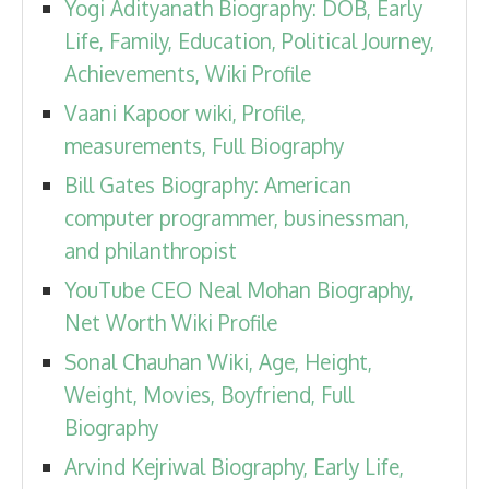
Yogi Adityanath Biography: DOB, Early
Life, Family, Education, Political Journey,
Achievements, Wiki Profile
Vaani Kapoor wiki, Profile,
measurements, Full Biography
Bill Gates Biography: American
computer programmer, businessman,
and philanthropist
YouTube CEO Neal Mohan Biography,
Net Worth Wiki Profile
Sonal Chauhan Wiki, Age, Height,
Weight, Movies, Boyfriend, Full
Biography
Arvind Kejriwal Biography, Early Life,