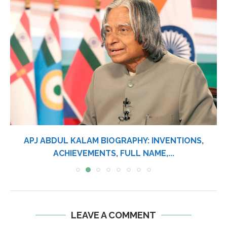
APJ ABDUL KALAM BIOGRAPHY: INVENTIONS,
ACHIEVEMENTS, FULL NAME,...
LEAVE A COMMENT