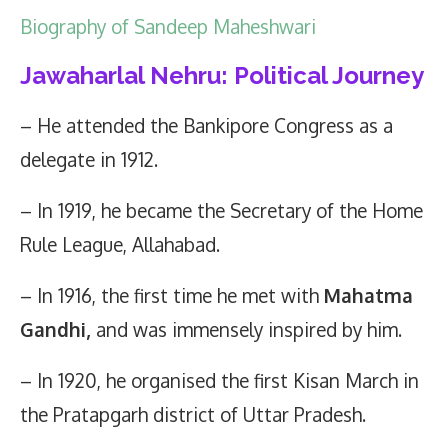
Biography of Sandeep Maheshwari
Jawaharlal Nehru: Political Journey
– He attended the Bankipore Congress as a
delegate in 1912.
– In 1919, he became the Secretary of the Home
Rule League, Allahabad.
– In 1916, the first time he met with
Mahatma
Gandhi,
and was immensely inspired by him.
– In 1920, he organised the first Kisan March in
the Pratapgarh district of Uttar Pradesh.