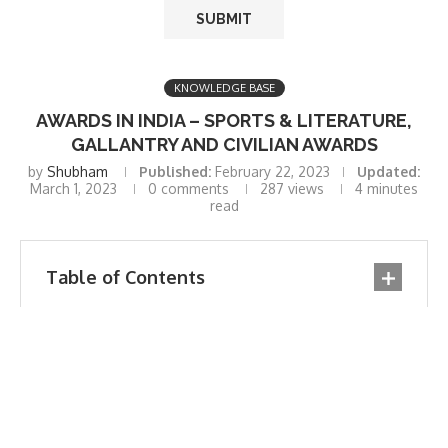
KNOWLEDGE BASE
AWARDS IN INDIA – SPORTS & LITERATURE,
GALLANTRY AND CIVILIAN AWARDS
by
Shubham
Published:
February 22, 2023
Updated:
March 1, 2023
0 comments
287
views
4 minutes
read
Table of Contents
Awards In India
List of Awards in India: Civilian Awards
1. Bharat Ratna