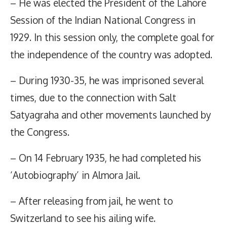
– He was elected the President of the Lahore
Session of the Indian National Congress in
1929. In this session only, the complete goal for
the independence of the country was adopted.
– During 1930-35, he was imprisoned several
times, due to the connection with Salt
Satyagraha and other movements launched by
the Congress.
– On 14 February 1935, he had completed his
‘Autobiography’ in Almora Jail.
– After releasing from jail, he went to
Switzerland to see his ailing wife.