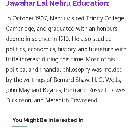
Jawahar Lal Nehru Education:
In October 1907, Nehru visited Trinity College,
Cambridge, and graduated with an honours
degree in science in 1910. He also studied
politics, economics, history, and literature with
little interest during this time. Most of his
political and financial philosophy was molded
by the writings of Bernard Shaw, H. G. Wells,
John Maynard Keynes, Bertrand Russell, Lowes
Dickinson, and Meredith Townsend.
You Might Be Interested In