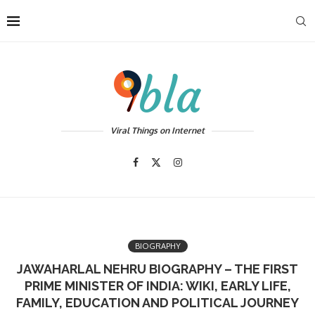
Viral Things on Internet
BIOGRAPHY
JAWAHARLAL NEHRU BIOGRAPHY – THE FIRST
PRIME MINISTER OF INDIA: WIKI, EARLY LIFE,
FAMILY, EDUCATION AND POLITICAL JOURNEY