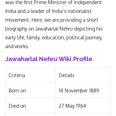
was the first Prime Minister of independent
India and a leader of India’s nationalist
movement. Here, we are providing a short
biography on Jawaharlal Nehru depicting his
early life, family, education, political journey,
and works.
Jawaharlal Nehru Wiki Profile
Criteria
Details
Born on
14 November 1889
Died on
27 May 1964