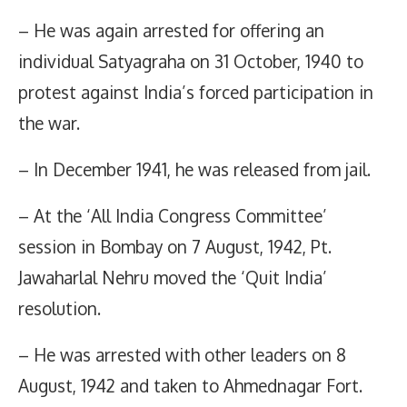
– He was again arrested for offering an
individual Satyagraha on 31 October, 1940 to
protest against India’s forced participation in
the war.
– In December 1941, he was released from jail.
– At the ‘All India Congress Committee’
session in Bombay on 7 August, 1942, Pt.
Jawaharlal Nehru moved the ‘Quit India’
resolution.
– He was arrested with other leaders on 8
August, 1942 and taken to Ahmednagar Fort.