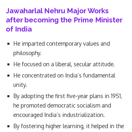
Jawaharlal Nehru Major Works
after becoming the Prime Minister
of India
He imparted contemporary values and
philosophy.
He focused on a liberal, secular attitude.
He concentrated on India’s fundamental
unity.
By adopting the first five-year plans in 1951,
he promoted democratic socialism and
encouraged India’s industrialization.
By fostering higher learning, it helped in the