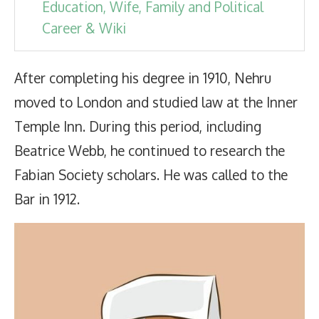
Education, Wife, Family and Political
Career & Wiki
After completing his degree in 1910, Nehru
moved to London and studied law at the Inner
Temple Inn. During this period, including
Beatrice Webb, he continued to research the
Fabian Society scholars. He was called to the
Bar in 1912.