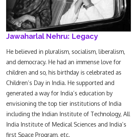
Jawaharlal Nehru: Legacy
He believed in pluralism, socialism, liberalism,
and democracy. He had an immense love for
children and so, his birthday is celebrated as
Children’s Day in India. He supported and
generated a way for India’s education by
envisioning the top tier institutions of India
including the Indian Institute of Technology, All
India Institute of Medical Sciences and India’s
first Space Program, etc.