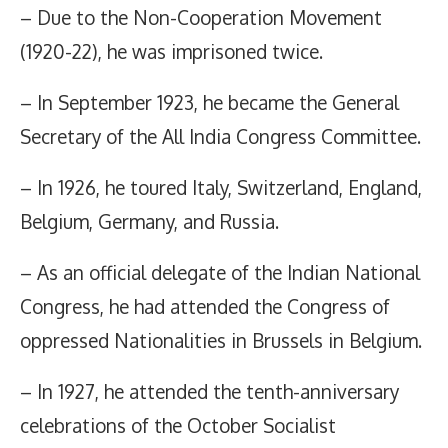
– Due to the Non-Cooperation Movement
(1920-22), he was imprisoned twice.
– In September 1923, he became the General
Secretary of the All India Congress Committee.
– In 1926, he toured Italy, Switzerland, England,
Belgium, Germany, and Russia.
– As an official delegate of the Indian National
Congress, he had attended the Congress of
oppressed Nationalities in Brussels in Belgium.
– In 1927, he attended the tenth-anniversary
celebrations of the October Socialist