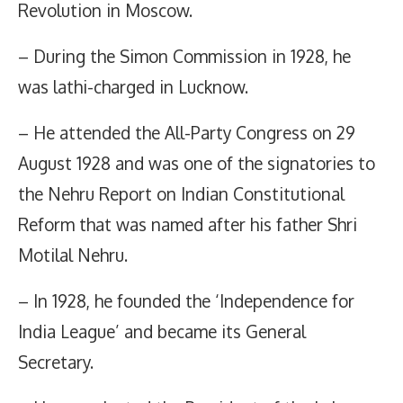
Revolution in Moscow.
– During the Simon Commission in 1928, he
was lathi-charged in Lucknow.
– He attended the All-Party Congress on 29
August 1928 and was one of the signatories to
the Nehru Report on Indian Constitutional
Reform that was named after his father Shri
Motilal Nehru.
– In 1928, he founded the ‘Independence for
India League’ and became its General
Secretary.