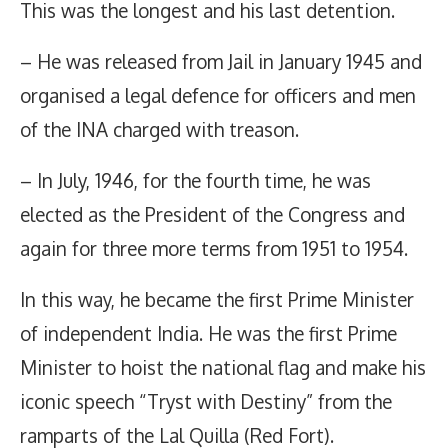
This was the longest and his last detention.
– He was released from Jail in January 1945 and
organised a legal defence for officers and men
of the INA charged with treason.
– In July, 1946, for the fourth time, he was
elected as the President of the Congress and
again for three more terms from 1951 to 1954.
In this way, he became the first Prime Minister
of independent India. He was the first Prime
Minister to hoist the national flag and make his
iconic speech “Tryst with Destiny” from the
ramparts of the Lal Quilla (Red Fort).