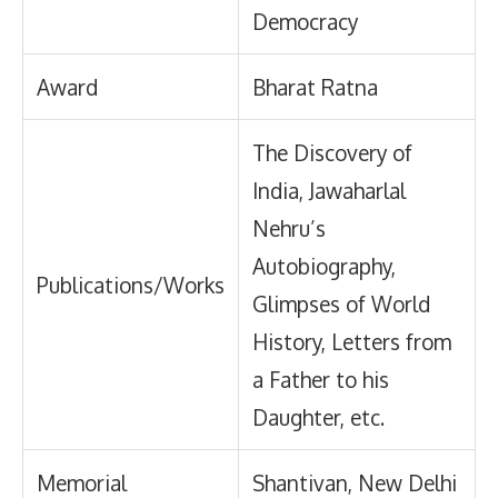
Democracy
Award
Bharat Ratna
The Discovery of
India, Jawaharlal
Nehru’s
Autobiography,
Publications/Works
Glimpses of World
History, Letters from
a Father to his
Daughter, etc.
Memorial
Shantivan, New Delhi