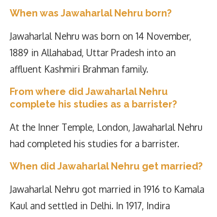
When was Jawaharlal Nehru born?
Jawaharlal Nehru was born on 14 November,
1889 in Allahabad, Uttar Pradesh into an
affluent Kashmiri Brahman family.
From where did Jawaharlal Nehru
complete his studies as a barrister?
At the Inner Temple, London, Jawaharlal Nehru
had completed his studies for a barrister.
When did Jawaharlal Nehru get married?
Jawaharlal Nehru got married in 1916 to Kamala
Kaul and settled in Delhi. In 1917, Indira