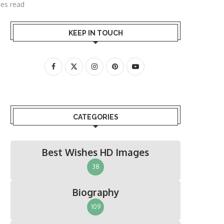
tes read
KEEP IN TOUCH
CATEGORIES
Best Wishes HD Images
38
Biography
109