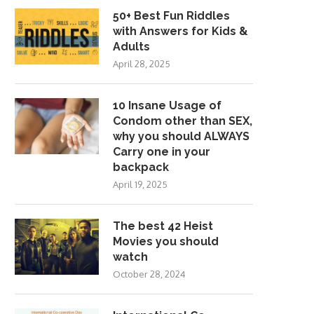
50+ Best Fun Riddles
with Answers for Kids &
Adults
April 28, 2025
10 Insane Usage of
Condom other than SEX,
why you should ALWAYS
Carry one in your
backpack
April 19, 2025
The best 42 Heist
Movies you should
watch
October 28, 2024