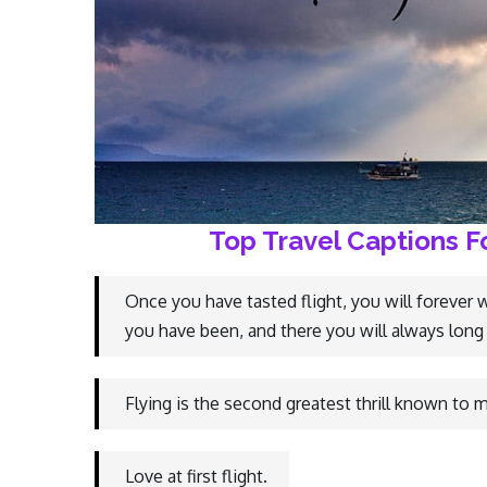
Top Travel Captions F
Once you have tasted flight, you will forever 
you have been, and there you will always long 
Flying is the second greatest thrill known to ma
Love at first flight.