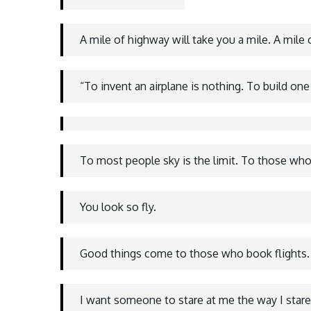
A mile of highway will take you a mile. A mile
“To invent an airplane is nothing. To build one
To most people sky is the limit. To those who 
You look so fly.
Good things come to those who book flights.
I want someone to stare at me the way I stare