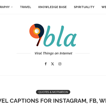
RAPHY
TRAVEL
KNOWLEDGE BASE
SPIRITUALITY
WE
Viral Things on Internet
QUOTES & MOTIVATION
VEL CAPTIONS FOR INSTAGRAM, FB, 