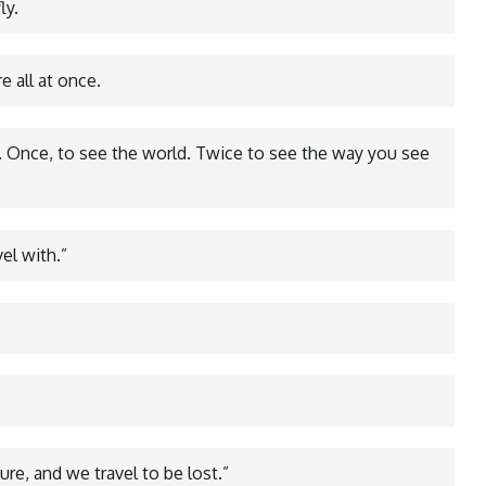
ly.
 all at once.
e. Once, to see the world. Twice to see the way you see
vel with.”
ure, and we travel to be lost.”