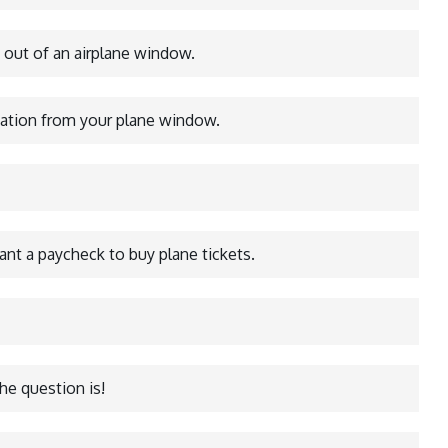
 out of an airplane window.
nation from your plane window.
want a paycheck to buy plane tickets.
he question is!