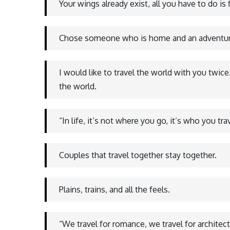
Your wings already exist, all you have to do is f
Chose someone who is home and an adventure
I would like to travel the world with you twic
the world.
“In life, it’s not where you go, it’s who you tra
Couples that travel together stay together.
Plains, trains, and all the feels.
“We travel for romance, we travel for architect