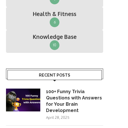
Health & Fitness
6
Knowledge Base
10
RECENT POSTS
100+ Funny Trivia
Questions with Answers
for Your Brain
Development
April 28, 2025