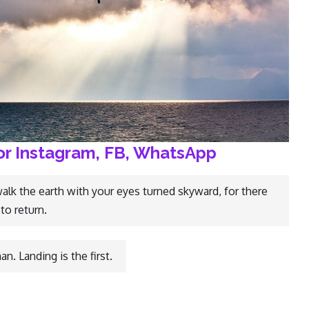
or Instagram, FB, WhatsApp
walk the earth with your eyes turned skyward, for there
to return.
n. Landing is the first.