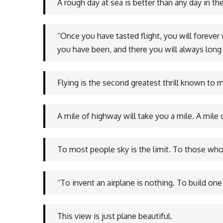
A rough day at sea is better than any day in the
“Once you have tasted flight, you will forever
you have been, and there you will always long 
Flying is the second greatest thrill known to ma
A mile of highway will take you a mile. A mile
To most people sky is the limit. To those who 
“To invent an airplane is nothing. To build one
This view is just plane beautiful.