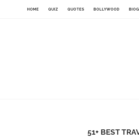
HOME
QUIZ
QUOTES
BOLLYWOOD
BIOG
51+ BEST TRA