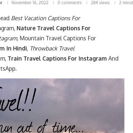
or
November 16, 2022
0 comments
284
views
2 minu
Read
Best Vacation Captions For
tagram,
Nature Travel Captions For
stagram
, Mountain Travel Captions For
m In Hindi
,
Throwback Travel
ram,
Train Travel Captions For Instagram
And
atsApp.