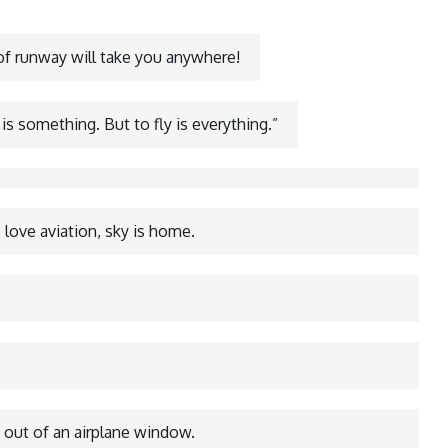
 of runway will take you anywhere!
 is something. But to fly is everything.”
love aviation, sky is home.
 out of an airplane window.