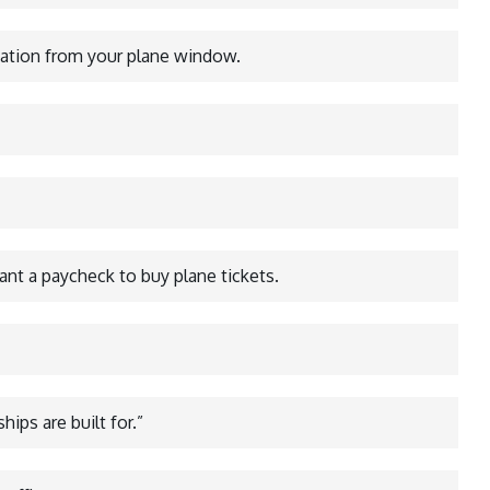
nation from your plane window.
want a paycheck to buy plane tickets.
hips are built for.”