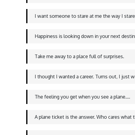
I want someone to stare at me the way I stare
Happiness is looking down in your next desti
Take me away to a place full of surprises.
I thought I wanted a career. Turns out, I just 
The feeling you get when you see a plane….
A plane ticket is the answer. Who cares what t