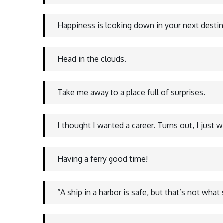
Happiness is looking down in your next desti
Head in the clouds.
Take me away to a place full of surprises.
I thought I wanted a career. Turns out, I just 
Having a ferry good time!
“A ship in a harbor is safe, but that’s not what s