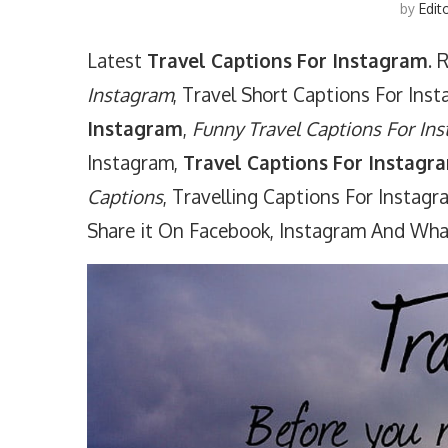
by
Edit
Latest
Travel Captions For Instagram
. 
Instagram
, Travel Short Captions For Ins
Instagram
,
Funny Travel Captions For In
Instagram,
Travel Captions For Instagra
Captions
, Travelling Captions For Instag
Share it On Facebook, Instagram And Wh