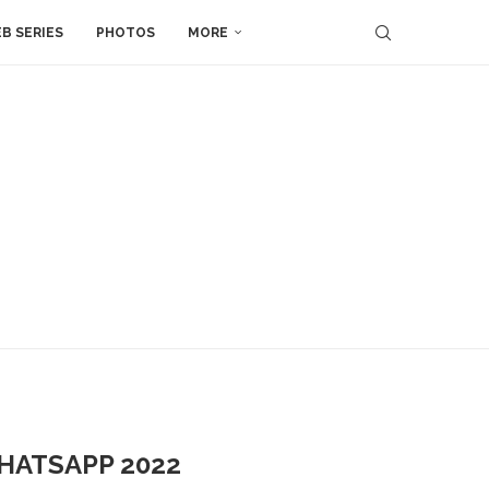
B SERIES
PHOTOS
MORE
WHATSAPP 2022