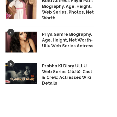
Bold Actress Payal Patil
Biography, Age, Height,
Web Series, Photos, Net
Worth
4
Priya Gamre Biography,
Age, Height, Net Worth-
Ullu Web Series Actress
5
Prabha Ki Diary ULLU
Web Series (2020): Cast
& Crew, Actresses Wiki
Details