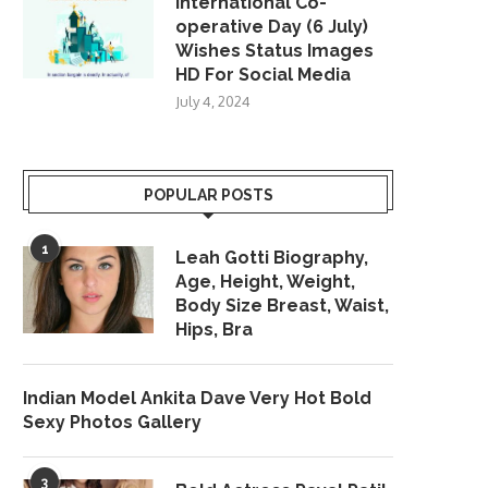
International Co-
operative Day (6 July)
Wishes Status Images
HD For Social Media
July 4, 2024
POPULAR POSTS
1
Leah Gotti Biography,
Age, Height, Weight,
Body Size Breast, Waist,
Hips, Bra
Indian Model Ankita Dave Very Hot Bold
Sexy Photos Gallery
3