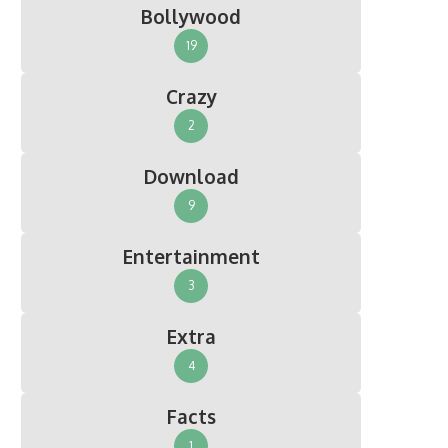
Bollywood
19
Crazy
2
Download
9
Entertainment
3
Extra
4
Facts
1