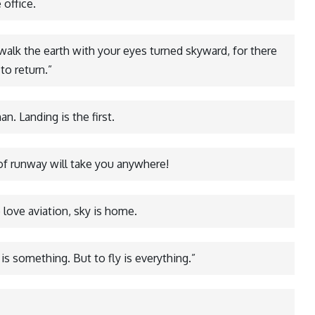
 office.
 walk the earth with your eyes turned skyward, for there
to return.”
n. Landing is the first.
 of runway will take you anywhere!
love aviation, sky is home.
 is something. But to fly is everything.”