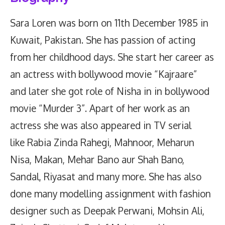
Sara Loren was born on 11th December 1985 in
Kuwait, Pakistan. She has passion of acting
from her childhood days. She start her career as
an actress with bollywood movie “Kajraare”
and later she got role of Nisha in in bollywood
movie “Murder 3”. Apart of her work as an
actress she was also appeared in TV serial
like Rabia Zinda Rahegi, Mahnoor, Meharun
Nisa, Makan, Mehar Bano aur Shah Bano,
Sandal, Riyasat and many more. She has also
done many modelling assignment with fashion
designer such as Deepak Perwani, Mohsin Ali,