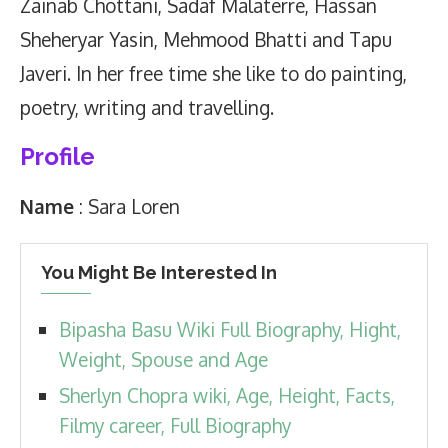
Zainab Chottani, Sadaf Malaterre, Hassan
Sheheryar Yasin, Mehmood Bhatti and Tapu
Javeri. In her free time she like to do painting,
poetry, writing and travelling.
Profile
Name
: Sara Loren
You Might Be Interested In
Bipasha Basu Wiki Full Biography, Hight,
Weight, Spouse and Age
Sherlyn Chopra wiki, Age, Height, Facts,
Filmy career, Full Biography