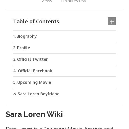
views
1 minutes read
Table of Contents
Biography
Profile
Official Twitter
Official Facebook
Upcoming Movie
Sara Loren Boyfriend
Sara Loren Wiki