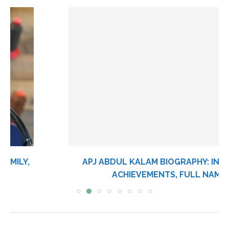
APJ ABDUL KALAM BIOGRAPHY: INVENTIONS,
ACHIEVEMENTS, FULL NAME,...