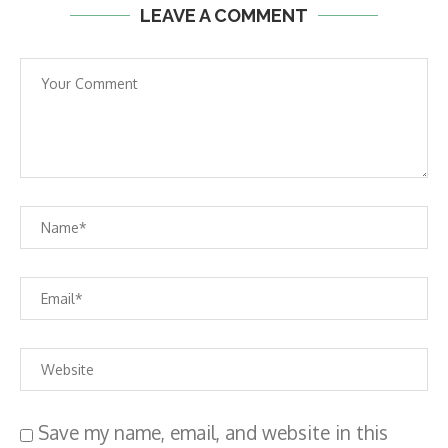
LEAVE A COMMENT
Save my name, email, and website in this