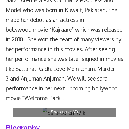
Sara Loren is a Pakistani Movie Actress and
Model who was
born
in Kuwait, Pakistan. She
made her debut as an actress in
bollywood movie “Kajraare” which was released
in 2010. She won the heart of many viewers by
her performance in this movies. After seeing
her performance she was later signed in movies
like Saltanat, Gidh, Love Mein Ghum, Murder
3 and Anjuman Anjuman. We will see sara
performance in her next upcoming bollywood
movie “Welcome Back”.
Sara-Loren Wiki
Biography