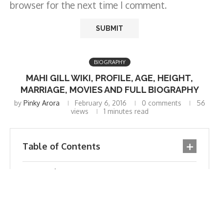
browser for the next time I comment.
BIOGRAPHY
MAHI GILL WIKI, PROFILE, AGE, HEIGHT,
MARRIAGE, MOVIES AND FULL BIOGRAPHY
by
Pinky Arora
February 6, 2016
0 comments
56
views
1 minutes read
Table of Contents
Biography
Profile
Official Twitter