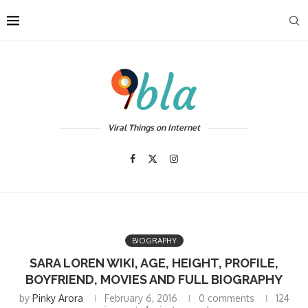
Viral Things on Internet
BIOGRAPHY
SARA LOREN WIKI, AGE, HEIGHT, PROFILE,
BOYFRIEND, MOVIES AND FULL BIOGRAPHY
by
Pinky Arora
February 6, 2016
0 comments
124