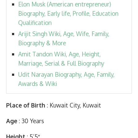
Elon Musk (American entrepreneur)
Biography, Early life, Profile, Education
Qualification
Arijit Singh Wiki, Age, Wife, Family,
Biography & More
Amit Tandon Wiki, Age, Height,
Marriage, Serial & Full Biography
Udit Narayan Biography, Age, Family,
Awards & Wiki
Place of Birth
: Kuwait City, Kuwait
Age
: 30 Years
Height
: 5’5″