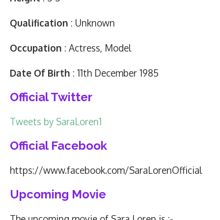
Qualification
: Unknown
Occupation
: Actress, Model
Date Of Birth
: 11th December 1985
Official Twitter
Tweets by SaraLoren1
Official Facebook
https://www.facebook.com/SaraLorenOfficial
Upcoming Movie
The upcoming movie of Sara Loren is :-