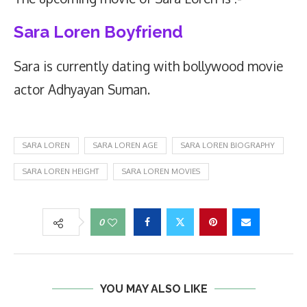
Sara Loren Boyfriend
Sara is currently dating with bollywood movie
actor Adhyayan Suman.
SARA LOREN
SARA LOREN AGE
SARA LOREN BIOGRAPHY
SARA LOREN HEIGHT
SARA LOREN MOVIES
0
YOU MAY ALSO LIKE