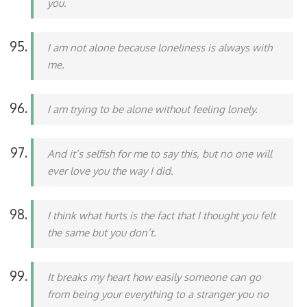
you.
I am not alone because loneliness is always with
me.
I am trying to be alone without feeling lonely.
And it’s selfish for me to say this, but no one will
ever love you the way I did.
I think what hurts is the fact that I thought you felt
the same but you don’t.
It breaks my heart how easily someone can go
from being your everything to a stranger you no