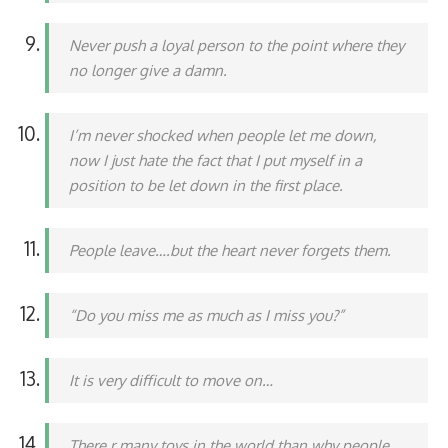
Never push a loyal person to the point where they
no longer give a damn.
I’m never shocked when people let me down,
now I just hate the fact that I put myself in a
position to be let down in the first place.
People leave….but the heart never forgets them.
“Do you miss me as much as I miss you?”
It is very difficult to move on…
There r many toys in the world than why people