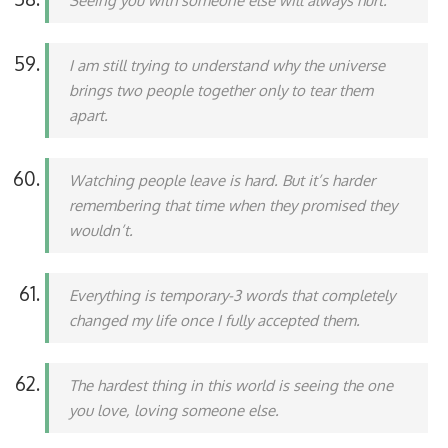
Seeing you with someone else will always hurt.
I am still trying to understand why the universe
brings two people together only to tear them
apart.
Watching people leave is hard. But it’s harder
remembering that time when they promised they
wouldn’t.
Everything is temporary-3 words that completely
changed my life once I fully accepted them.
The hardest thing in this world is seeing the one
you love, loving someone else.