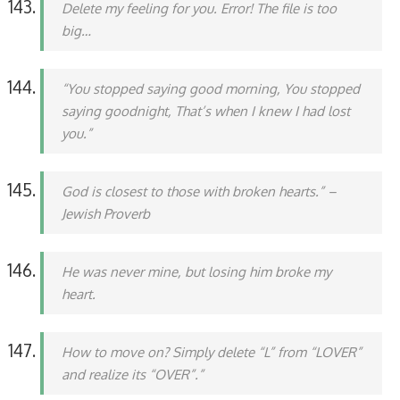
Delete my feeling for you. Error! The file is too
big…
“You stopped saying good morning, You stopped
saying goodnight, That’s when I knew I had lost
you.”
God is closest to those with broken hearts.” –
Jewish Proverb
He was never mine, but losing him broke my
heart.
How to move on? Simply delete “L” from “LOVER”
and realize its “OVER”.”