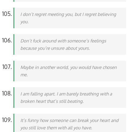
I don’t regret meeting you, but I regret believing
you.
Don’t fuck around with someone’s feelings
because you’re unsure about yours.
Maybe in another world, you would have chosen
me.
I am falling apart. I am barely breathing with a
broken heart that’s still beating.
It’s funny how someone can break your heart and
you still love them with all you have.