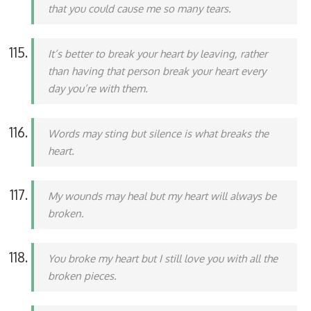
that you could cause me so many tears.
It’s better to break your heart by leaving, rather
than having that person break your heart every
day you’re with them.
Words may sting but silence is what breaks the
heart.
My wounds may heal but my heart will always be
broken.
You broke my heart but I still love you with all the
broken pieces.