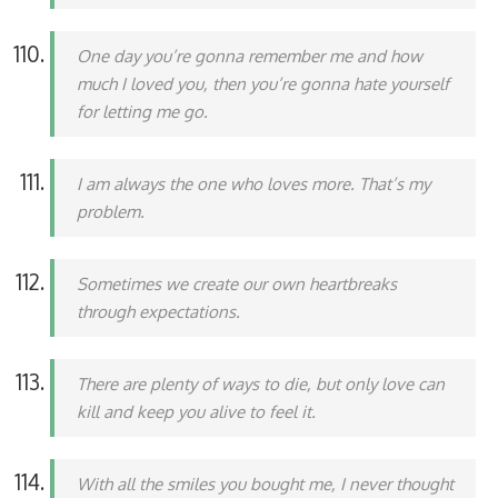
One day you’re gonna remember me and how
much I loved you, then you’re gonna hate yourself
for letting me go.
I am always the one who loves more. That’s my
problem.
Sometimes we create our own heartbreaks
through expectations.
There are plenty of ways to die, but only love can
kill and keep you alive to feel it.
With all the smiles you bought me, I never thought