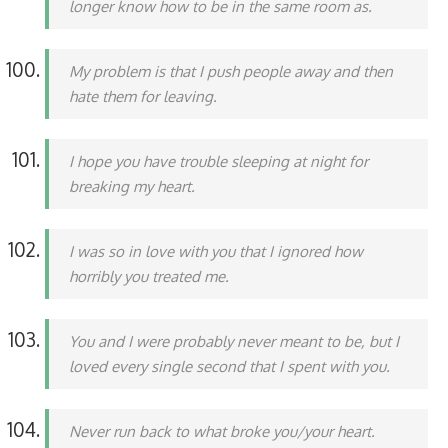
longer know how to be in the same room as.
My problem is that I push people away and then
hate them for leaving.
I hope you have trouble sleeping at night for
breaking my heart.
I was so in love with you that I ignored how
horribly you treated me.
You and I were probably never meant to be, but I
loved every single second that I spent with you.
Never run back to what broke you/your heart.