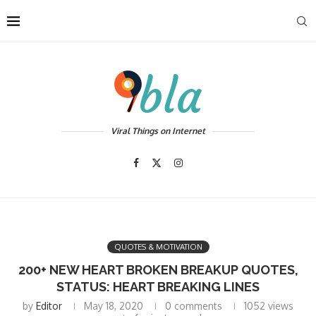
Viral Things on Internet
QUOTES & MOTIVATION
200+ NEW HEART BROKEN BREAKUP QUOTES,
STATUS: HEART BREAKING LINES
by
Editor
May 18, 2020
0 comments
1052
views