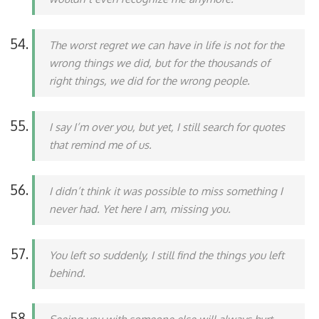
The worst regret we can have in life is not for the
wrong things we did, but for the thousands of
right things, we did for the wrong people.
I say I’m over you, but yet, I still search for quotes
that remind me of us.
I didn’t think it was possible to miss something I
never had. Yet here I am, missing you.
You left so suddenly, I still find the things you left
behind.