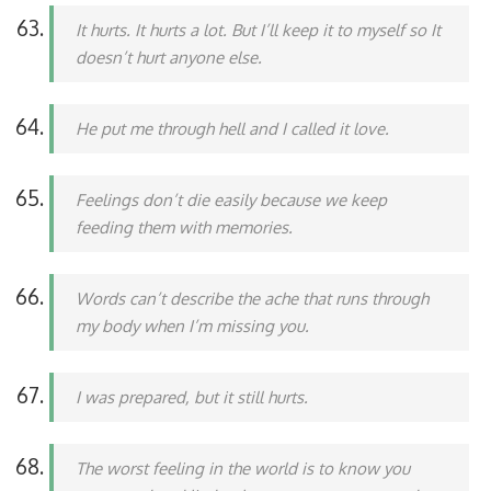
It hurts. It hurts a lot. But I’ll keep it to myself so It
doesn’t hurt anyone else.
He put me through hell and I called it love.
Feelings don’t die easily because we keep
feeding them with memories.
Words can’t describe the ache that runs through
my body when I’m missing you.
I was prepared, but it still hurts.
The worst feeling in the world is to know you