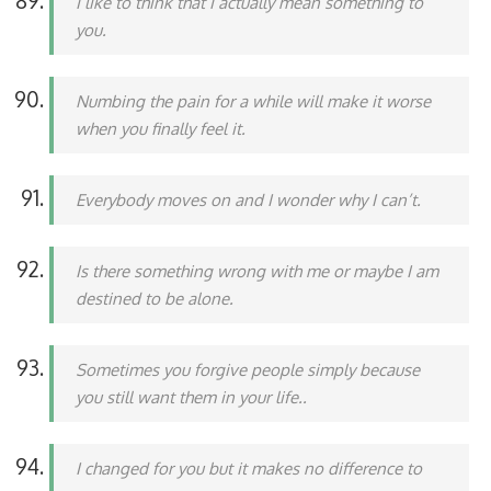
I like to think that I actually mean something to
you.
Numbing the pain for a while will make it worse
when you finally feel it.
Everybody moves on and I wonder why I can’t.
Is there something wrong with me or maybe I am
destined to be alone.
Sometimes you forgive people simply because
you still want them in your life..
I changed for you but it makes no difference to