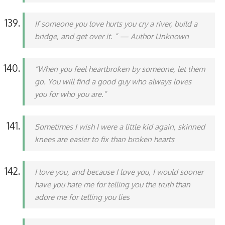
If someone you love hurts you cry a river, build a
bridge, and get over it. ” — Author Unknown
“When you feel heartbroken by someone, let them
go. You will find a good guy who always loves
you for who you are.”
Sometimes I wish I were a little kid again, skinned
knees are easier to fix than broken hearts
I love you, and because I love you, I would sooner
have you hate me for telling you the truth than
adore me for telling you lies