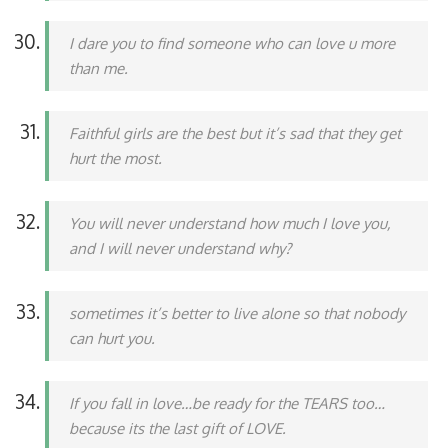
I dare you to find someone who can love u more
than me.
Faithful girls are the best but it’s sad that they get
hurt the most.
You will never understand how much I love you,
and I will never understand why?
sometimes it’s better to live alone so that nobody
can hurt you.
If you fall in love…be ready for the TEARS too…
because its the last gift of LOVE.