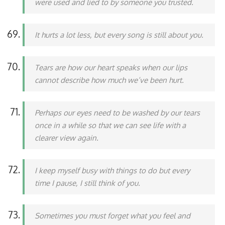
were used and lied to by someone you trusted.
It hurts a lot less, but every song is still about you.
Tears are how our heart speaks when our lips
cannot describe how much we’ve been hurt.
Perhaps our eyes need to be washed by our tears
once in a while so that we can see life with a
clearer view again.
I keep myself busy with things to do but every
time I pause, I still think of you.
Sometimes you must forget what you feel and