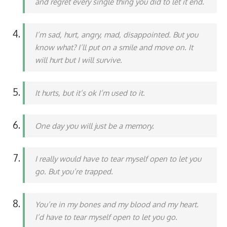
and regret every single thing you did to let it end.
I’m sad, hurt, angry, mad, disappointed. But you
know what? I’ll put on a smile and move on. It
will hurt but I will survive.
It hurts, but it’s ok I’m used to it.
One day you will just be a memory.
I really would have to tear myself open to let you
go. But you’re trapped.
You’re in my bones and my blood and my heart.
I’d have to tear myself open to let you go.