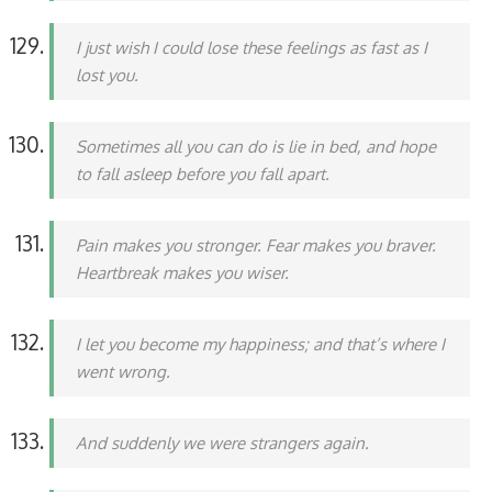
I just wish I could lose these feelings as fast as I
lost you.
Sometimes all you can do is lie in bed, and hope
to fall asleep before you fall apart.
Pain makes you stronger. Fear makes you braver.
Heartbreak makes you wiser.
I let you become my happiness; and that’s where I
went wrong.
And suddenly we were strangers again.