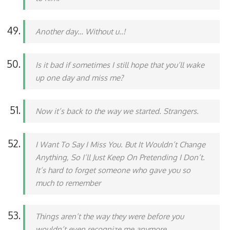
Another day… Without u..!
Is it bad if sometimes I still hope that you’ll wake
up one day and miss me?
Now it’s back to the way we started. Strangers.
I Want To Say I Miss You. But It Wouldn’t Change
Anything, So I’ll Just Keep On Pretending I Don’t.
It’s hard to forget someone who gave you so
much to remember
Things aren’t the way they were before you
wouldn’t even recognize me anymore.