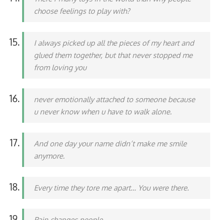
choose feelings to play with?
I always picked up all the pieces of my heart and
glued them together, but that never stopped me
from loving you
never emotionally attached to someone because
u never know when u have to walk alone.
And one day your name didn’t make me smile
anymore.
Every time they tore me apart… You were there.
Pain changes people.