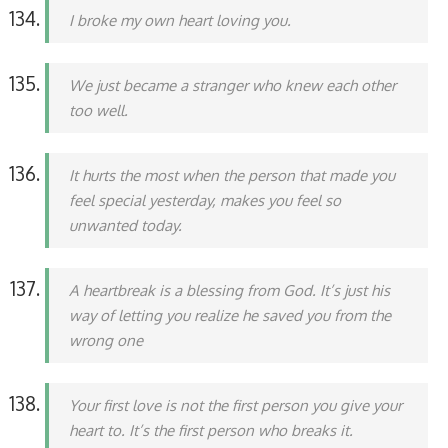
I broke my own heart loving you.
We just became a stranger who knew each other
too well.
It hurts the most when the person that made you
feel special yesterday, makes you feel so
unwanted today.
A heartbreak is a blessing from God. It’s just his
way of letting you realize he saved you from the
wrong one
Your first love is not the first person you give your
heart to. It’s the first person who breaks it.