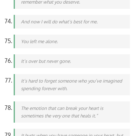
remember what you deserve.
And now I will do what’s best for me.
You left me alone.
It’s over but never gone.
It’s hard to forget someone who you’ve imagined
spending forever with.
The emotion that can break your heart is
sometimes the very one that heals it.”
It hurts when you have someone in your heart, but