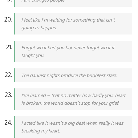
I feel like I’m waiting for something that isn’t
going to happen.
Forget what hurt you but never forget what it
taught you.
The darkest nights produce the brightest stars.
I’ve learned – that no matter how badly your heart
is broken, the world doesn’t stop for your grief.
I acted like it wasn’t a big deal when really it was
breaking my heart.