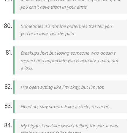
you can’t have them in your arms.
Sometimes it’s not the butterflies that tell you
you’re in love, but the pain.
Breakups hurt but losing someone who doesn’t
respect and appreciate you is actually a gain, not
a loss.
I’ve been acting like I’m okay, but I’m not.
Head up, stay strong. Fake a smile, move on.
My biggest mistake wasn’t falling for you. It was