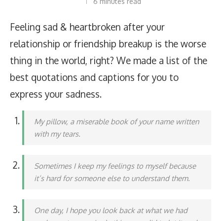
6 minutes read
Feeling sad & heartbroken after your
relationship or friendship breakup is the worse
thing in the world, right? We made a list of the
best quotations and captions for you to
express your sadness.
My pillow, a miserable book of your name written
with my tears.
Sometimes I keep my feelings to myself because
it’s hard for someone else to understand them.
One day, I hope you look back at what we had