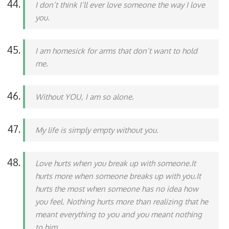
I don’t think I’ll ever love someone the way I love
you.
I am homesick for arms that don’t want to hold
me.
Without YOU, I am so alone.
My life is simply empty without you.
Love hurts when you break up with someone.It
hurts more when someone breaks up with you.It
hurts the most when someone has no idea how
you feel. Nothing hurts more than realizing that he
meant everything to you and you meant nothing
to him.