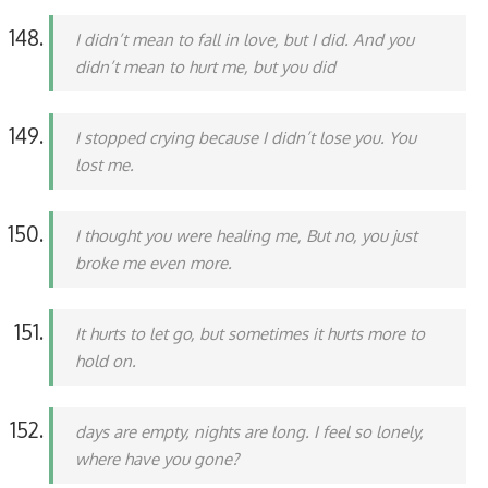
I didn’t mean to fall in love, but I did. And you
didn’t mean to hurt me, but you did
I stopped crying because I didn’t lose you. You
lost me.
I thought you were healing me, But no, you just
broke me even more.
It hurts to let go, but sometimes it hurts more to
hold on.
days are empty, nights are long. I feel so lonely,
where have you gone?