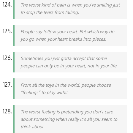
The worst kind of pain is when you’re smiling just
to stop the tears from falling.
People say follow your heart. But which way do
you go when your heart breaks into pieces.
Sometimes you just gotta accept that some
people can only be in your heart, not in your life.
From all the toys in the world, people choose
“feelings” to play with!!
The worst feeling is pretending you don’t care
about something when really it’s all you seem to
think about.