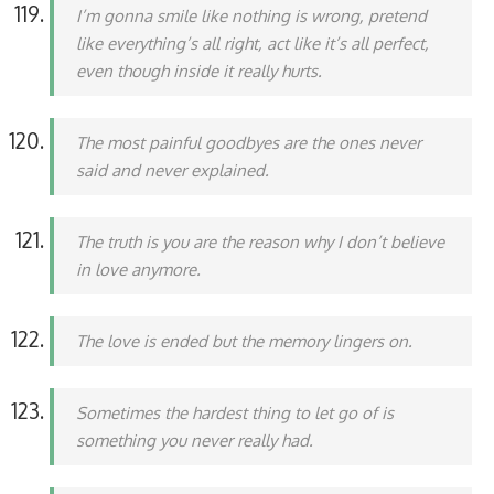
I’m gonna smile like nothing is wrong, pretend
like everything’s all right, act like it’s all perfect,
even though inside it really hurts.
The most painful goodbyes are the ones never
said and never explained.
The truth is you are the reason why I don’t believe
in love anymore.
The love is ended but the memory lingers on.
Sometimes the hardest thing to let go of is
something you never really had.