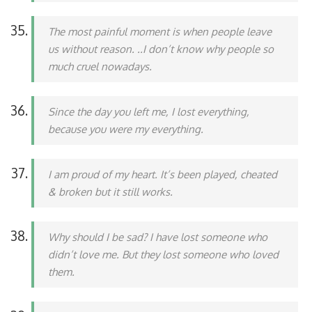
The most painful moment is when people leave
us without reason. ..I don’t know why people so
much cruel nowadays.
Since the day you left me, I lost everything,
because you were my everything.
I am proud of my heart. It’s been played, cheated
& broken but it still works.
Why should I be sad? I have lost someone who
didn’t love me. But they lost someone who loved
them.