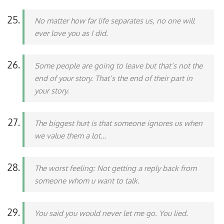
No matter how far life separates us, no one will
ever love you as I did.
Some people are going to leave but that’s not the
end of your story. That’s the end of their part in
your story.
The biggest hurt is that someone ignores us when
we value them a lot…
The worst feeling: Not getting a reply back from
someone whom u want to talk.
You said you would never let me go. You lied.