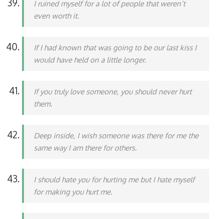
I ruined myself for a lot of people that weren’t
even worth it.
If I had known that was going to be our last kiss I
would have held on a little longer.
If you truly love someone, you should never hurt
them.
Deep inside, I wish someone was there for me the
same way I am there for others.
I should hate you for hurting me but I hate myself
for making you hurt me.