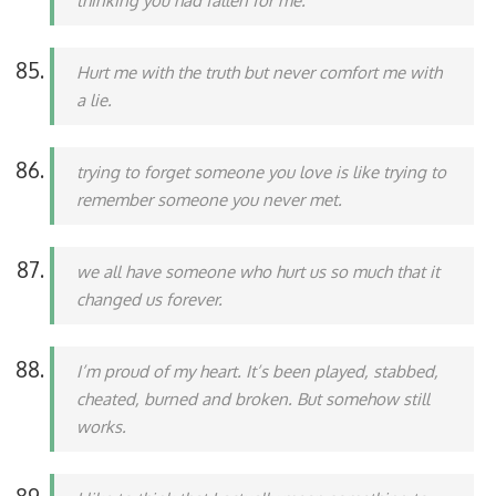
thinking you had fallen for me.
Hurt me with the truth but never comfort me with
a lie.
trying to forget someone you love is like trying to
remember someone you never met.
we all have someone who hurt us so much that it
changed us forever.
I’m proud of my heart. It’s been played, stabbed,
cheated, burned and broken. But somehow still
works.