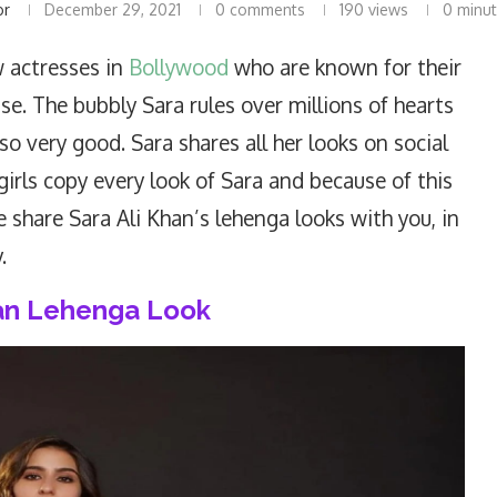
or
December 29, 2021
0 comments
190
views
0 minut
 actresses in
Bollywood
who are known for their
e. The bubbly Sara rules over millions of hearts
so very good. Sara shares all her looks on social
girls copy every look of Sara and because of this
e share Sara Ali Khan’s lehenga looks with you, in
.
han Lehenga Look