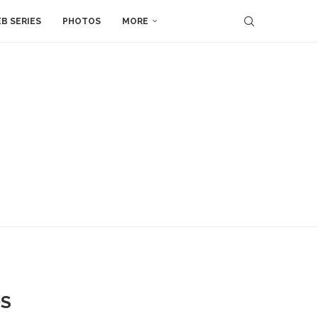
B SERIES
PHOTOS
MORE
OS