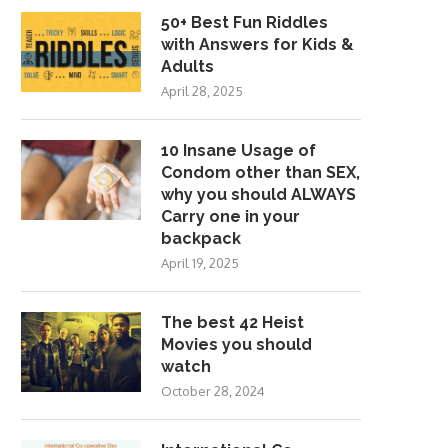
50+ Best Fun Riddles
with Answers for Kids &
Adults
April 28, 2025
10 Insane Usage of
Condom other than SEX,
why you should ALWAYS
Carry one in your
backpack
April 19, 2025
The best 42 Heist
Movies you should
watch
October 28, 2024