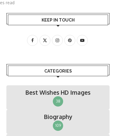
es read
KEEP IN TOUCH
CATEGORIES
Best Wishes HD Images
38
Biography
109