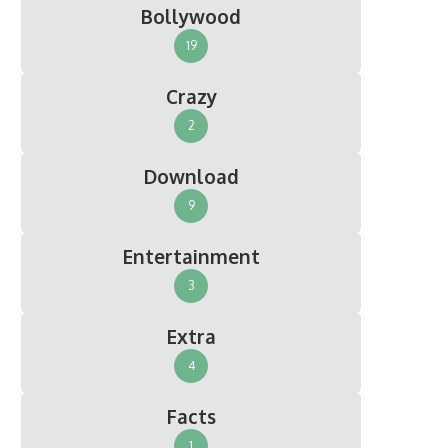
Bollywood
19
Crazy
2
Download
9
Entertainment
3
Extra
4
Facts
1