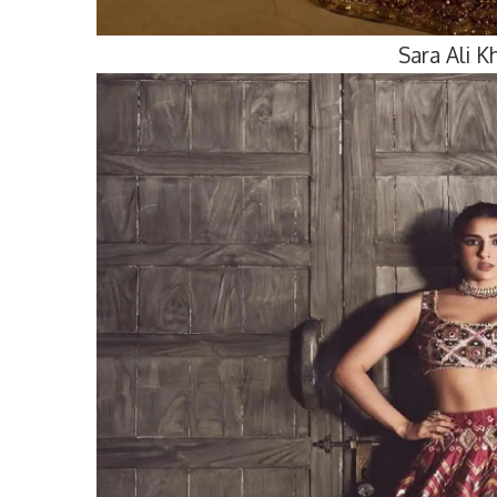
Sara Ali 