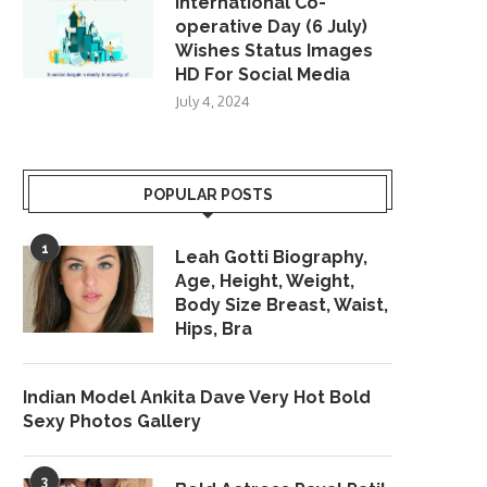
International Co-
operative Day (6 July)
Wishes Status Images
HD For Social Media
July 4, 2024
POPULAR POSTS
1
Leah Gotti Biography,
Age, Height, Weight,
Body Size Breast, Waist,
Hips, Bra
Indian Model Ankita Dave Very Hot Bold
Sexy Photos Gallery
3