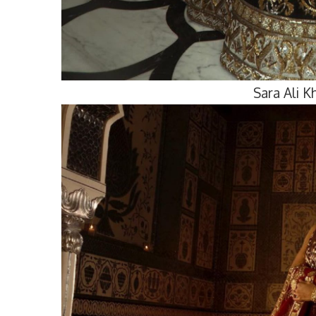
Sara Ali 