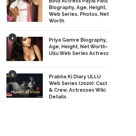
Bold Actress Payal Patil
Biography, Age, Height,
Web Series, Photos, Net
Worth
4
Priya Gamre Biography,
Age, Height, Net Worth-
Ullu Web Series Actress
5
Prabha Ki Diary ULLU
Web Series (2020): Cast
& Crew, Actresses Wiki
Details