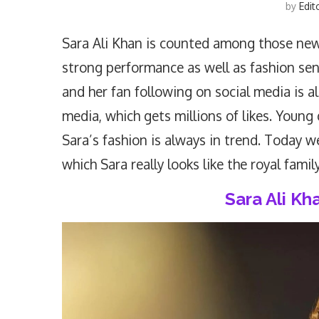
by
Edit
Sara Ali Khan is counted among those new
strong performance as well as fashion sens
and her fan following on social media is al
media, which gets millions of likes. Young 
Sara’s fashion is always in trend. Today w
which Sara really looks like the royal family
Sara Ali K