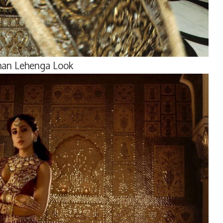
Khan Lehenga Look