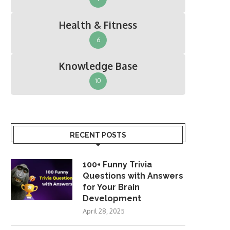
Health & Fitness
6
Knowledge Base
10
RECENT POSTS
100+ Funny Trivia
Questions with Answers
for Your Brain
Development
April 28, 2025