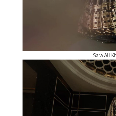
Sara Ali 