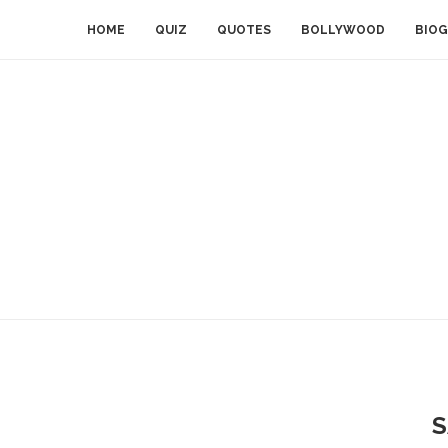
HOME
QUIZ
QUOTES
BOLLYWOOD
BIOG
S