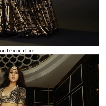
Khan Lehenga Look