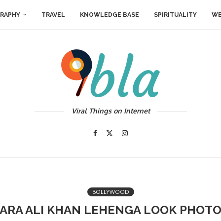
RAPHY
TRAVEL
KNOWLEDGE BASE
SPIRITUALITY
WE
Viral Things on Internet
BOLLYWOOD
ARA ALI KHAN LEHENGA LOOK PHOT