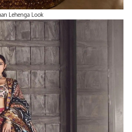
Khan Lehenga Look