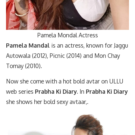
Pamela Mondal Actress
Pamela Mandal
is an actress, known for Jaggu
Autowala (2012), Picnic (2014) and Mon Chay
Tomay (2010).
Now she come with a hot bold avtar on ULLU
web series
Prabha Ki Diary
. In
Prabha Ki Diary
she shows her bold sexy avtaar,.