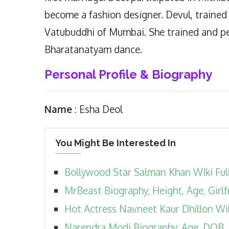
become a fashion designer. Devul, trained
Vatubuddhi of Mumbai. She trained and pe
Bharatanatyam dance.
Personal Profile & Biography
Name
: Esha Deol
You Might Be Interested In
Bollywood Star Salman Khan WIki Ful
MrBeast Biography, Height, Age, Girlf
Hot Actress Navneet Kaur Dhillon Wi
Narendra Modi Biography, Age, DOB, Fam