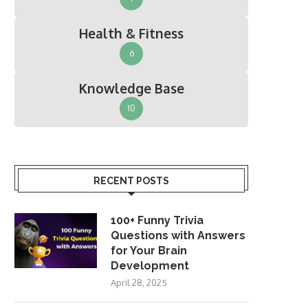
Health & Fitness
6
Knowledge Base
10
RECENT POSTS
100+ Funny Trivia
Questions with Answers
for Your Brain
Development
April 28, 2025