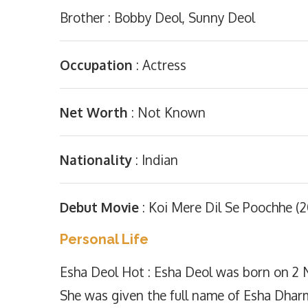
Brother : Bobby Deol, Sunny Deol
Occupation
: Actress
Net Worth
: Not Known
Nationality
: Indian
Debut Movie
: Koi Mere Dil Se Poochhe (
Personal Life
Esha Deol Hot : Esha Deol was born on 2 
She was given the full name of Esha Dhar