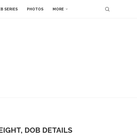
B SERIES
PHOTOS
MORE
EIGHT, DOB DETAILS