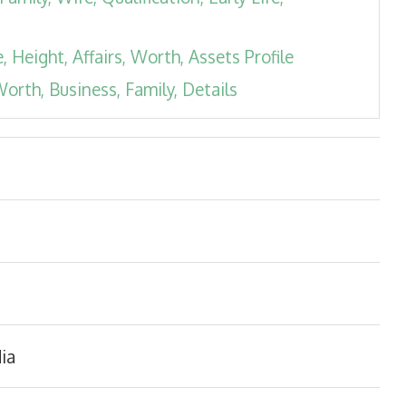
 Height, Affairs, Worth, Assets Profile
orth, Business, Family, Details
ia