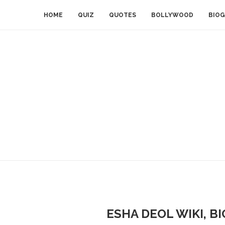
HOME
QUIZ
QUOTES
BOLLYWOOD
BIOG
ESHA DEOL WIKI, B