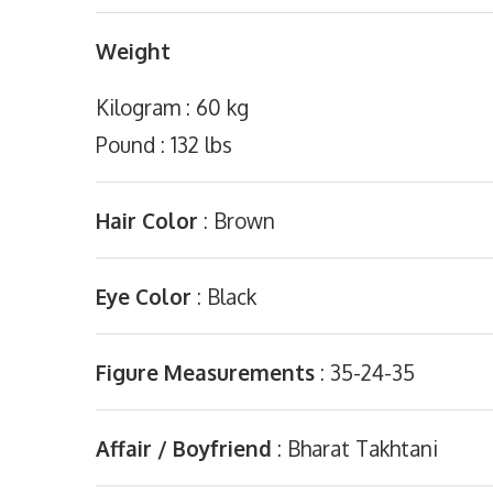
Weight
Kilogram : 60 kg
Pound : 132 lbs
Hair Color
: Brown
Eye Color
: Black
Figure Measurements
: 35-24-35
Affair / Boyfriend
: Bharat Takhtani