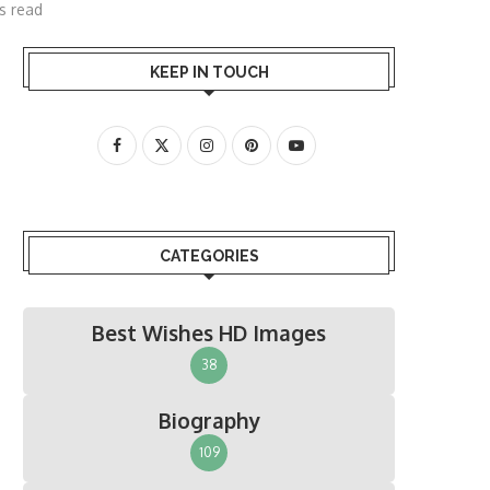
s read
KEEP IN TOUCH
CATEGORIES
Best Wishes HD Images
38
Biography
109