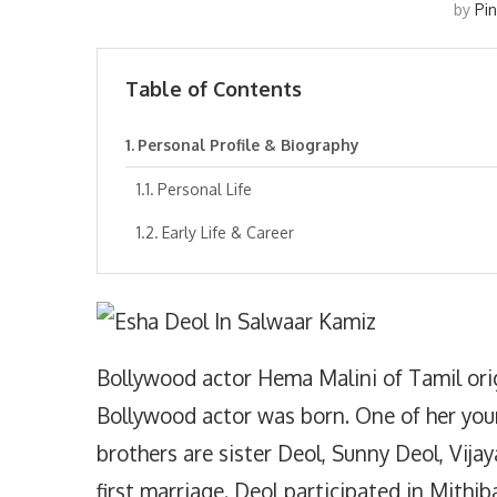
by
Pi
Table of Contents
Personal Profile & Biography
Personal Life
Early Life & Career
Bollywood actor Hema Malini of Tamil or
Bollywood actor was born. One of her young
brothers are sister Deol, Sunny Deol, Vijay
first marriage. Deol participated in Mith