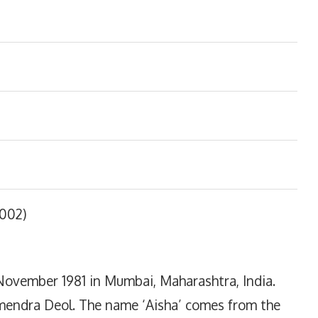
2002)
November 1981 in Mumbai, Maharashtra, India.
mendra Deol. The name ‘Aisha’ comes from the