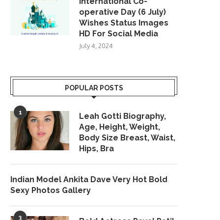
International Co-
operative Day (6 July)
Wishes Status Images
HD For Social Media
July 4, 2024
POPULAR POSTS
1
Leah Gotti Biography,
Age, Height, Weight,
Body Size Breast, Waist,
Hips, Bra
Indian Model Ankita Dave Very Hot Bold
Sexy Photos Gallery
3