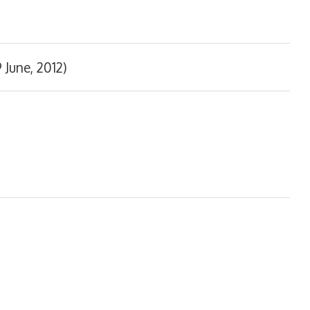
 June, 2012)