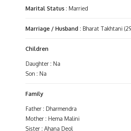
Marital Status
: Married
Marriage / Husband
: Bharat Takhtani (29
Children
Daughter : Na
Son : Na
Family
Father : Dharmendra
Mother : Hema Malini
Sister : Ahana Deol