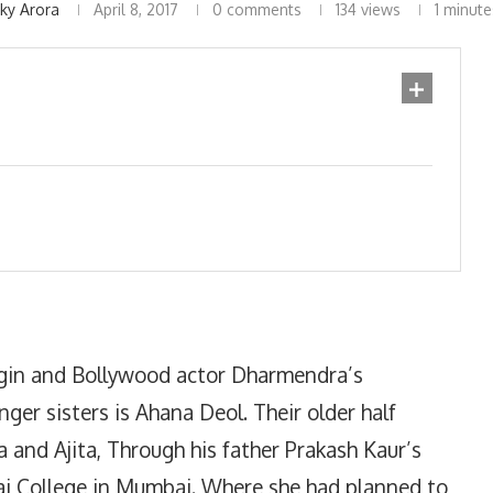
nky Arora
April 8, 2017
0 comments
134
views
1 minute
igin and Bollywood actor Dharmendra’s
er sisters is Ahana Deol. Their older half
a and Ajita, Through his father Prakash Kaur’s
ibai College in Mumbai. Where she had planned to