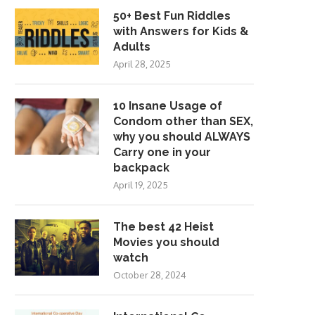
50+ Best Fun Riddles
with Answers for Kids &
Adults
April 28, 2025
10 Insane Usage of
Condom other than SEX,
why you should ALWAYS
Carry one in your
backpack
April 19, 2025
The best 42 Heist
Movies you should
watch
October 28, 2024