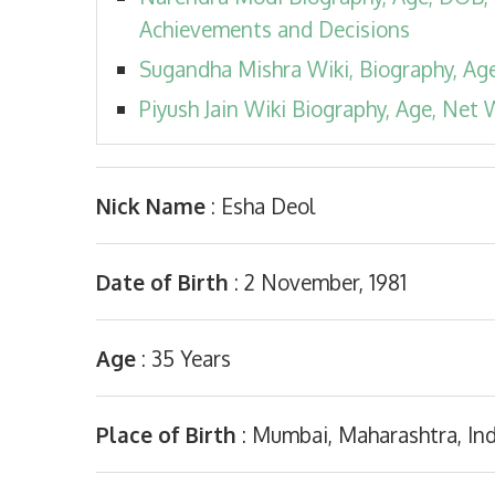
Achievements and Decisions
Sugandha Mishra Wiki, Biography, Age,
Piyush Jain Wiki Biography, Age, Net W
Nick Name
: Esha Deol
Date of Birth
: 2 November, 1981
Age
: 35 Years
Place of Birth
: Mumbai, Maharashtra, Ind