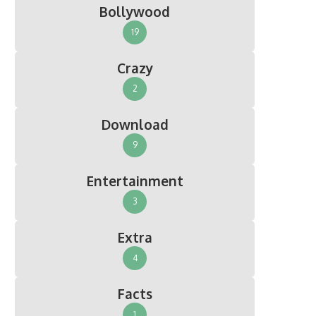
Bollywood
19
Crazy
2
Download
9
Entertainment
3
Extra
4
Facts
1