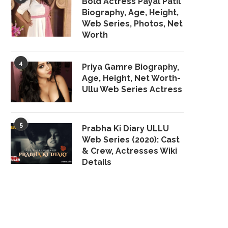
Bold Actress Payal Patil
Biography, Age, Height,
Web Series, Photos, Net
Worth
4
Priya Gamre Biography,
Age, Height, Net Worth-
Ullu Web Series Actress
5
Prabha Ki Diary ULLU
Web Series (2020): Cast
& Crew, Actresses Wiki
Details