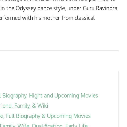
 in the Odyssey dance style, under Guru Ravindra
rformed with his mother from classical
l Biography, Hight and Upcoming Movies
riend, Family, & Wiki
ki, Full Biography & Upcoming Movies
ily, Wife, Qualification, Early Life,