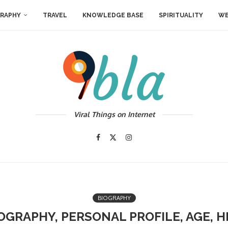
RAPHY
TRAVEL
KNOWLEDGE BASE
SPIRITUALITY
WE
Viral Things on Internet
BIOGRAPHY
IOGRAPHY, PERSONAL PROFILE, AGE, H