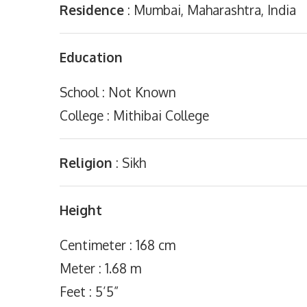
Residence
: Mumbai, Maharashtra, India
Education
School : Not Known
College : Mithibai College
Religion
: Sikh
Height
Centimeter : 168 cm
Meter : 1.68 m
Feet : 5’5”