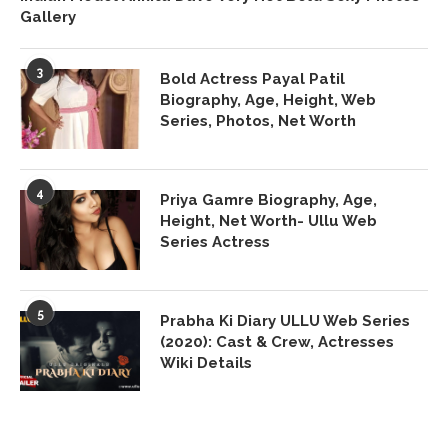
Gallery
3
Bold Actress Payal Patil
Biography, Age, Height, Web
Series, Photos, Net Worth
4
Priya Gamre Biography, Age,
Height, Net Worth- Ullu Web
Series Actress
5
Prabha Ki Diary ULLU Web Series
(2020): Cast & Crew, Actresses
Wiki Details