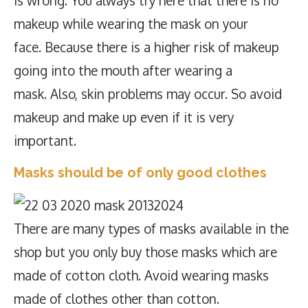
is wrong. You always try here that there is no
makeup while wearing the mask on your
face. Because there is a higher risk of makeup
going into the mouth after wearing a
mask. Also, skin problems may occur. So avoid
makeup and make up even if it is very
important.
Masks should be of only good clothes
There are many types of masks available in the
shop but you only buy those masks which are
made of cotton cloth. Avoid wearing masks
made of clothes other than cotton.