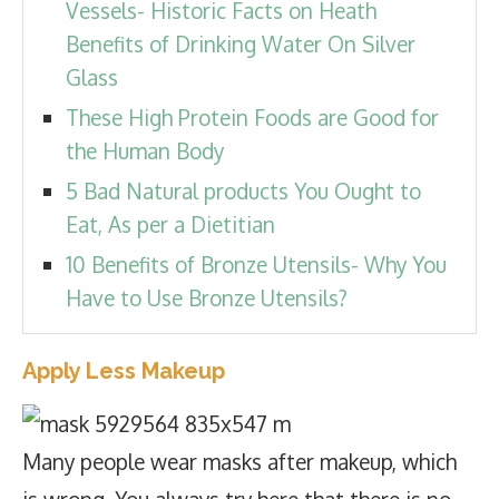
Vessels- Historic Facts on Heath
Benefits of Drinking Water On Silver
Glass
These High Protein Foods are Good for
the Human Body
5 Bad Natural products You Ought to
Eat, As per a Dietitian
10 Benefits of Bronze Utensils- Why You
Have to Use Bronze Utensils?
Apply Less Makeup
Many people wear masks after makeup, which