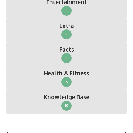
Entertainment
3
Extra
4
Facts
1
Health & Fitness
6
Knowledge Base
10