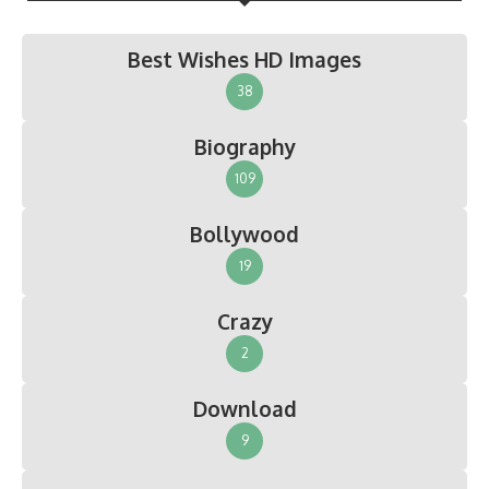
Best Wishes HD Images
38
Biography
109
Bollywood
19
Crazy
2
Download
9