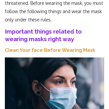
threatened. Before wearing the mask, you must
follow the following things and wear the mask
only under these rules.
Important things related to
wearing masks right way
Clean Your face Before Wearing Mask