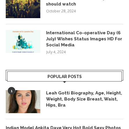
should watch
October 28, 2024
International Co-operative Day (6
July) Wishes Status Images HD For
Social Media
July 4, 2024
POPULAR POSTS
1
Leah Gotti Biography, Age, Height,
Weight, Body Size Breast, Waist,
Hips, Bra
Indian Model Ankita Dave Very Hot Bold Sexy Photos