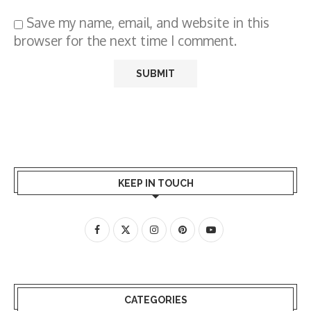
Save my name, email, and website in this
browser for the next time I comment.
KEEP IN TOUCH
CATEGORIES