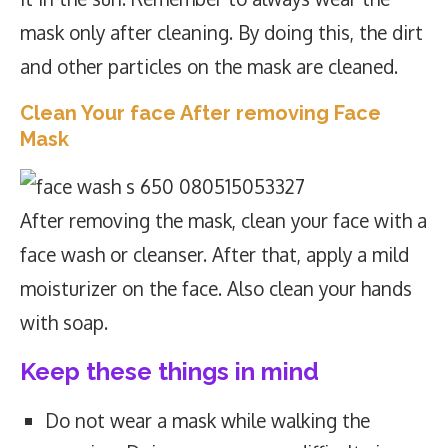
mask only after cleaning. By doing this, the dirt
and other particles on the mask are cleaned.
Clean Your face After removing Face
Mask
After removing the mask, clean your face with a
face wash or cleanser. After that, apply a mild
moisturizer on the face. Also clean your hands
with soap.
Keep these things in mind
Do not wear a mask while walking the