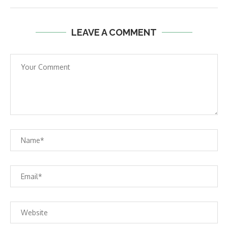
LEAVE A COMMENT