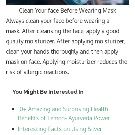
Clean Your face Before Wearing Mask
Always clean your face before wearing a
mask. After cleansing the face, apply a good
quality moisturizer. After applying moisturizer,
clean your hands thoroughly and then apply
mask on face. Applying moisturizer reduces the
risk of allergic reactions.
You Might Be Interested In
10+ Amazing and Surprising Health
Benefits of Lemon- Ayurveda Power
Interesting Facts on Using Silver