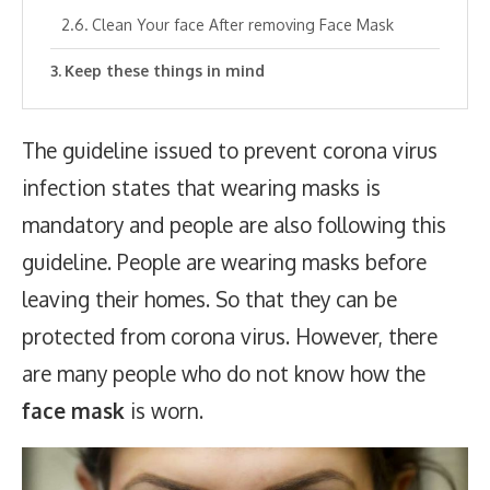
Clean Your face After removing Face Mask
Keep these things in mind
The guideline issued to prevent corona virus
infection states that wearing masks is
mandatory and people are also following this
guideline. People are wearing masks before
leaving their homes. So that they can be
protected from corona virus. However, there
are many people who do not know how the
face mask
is worn.