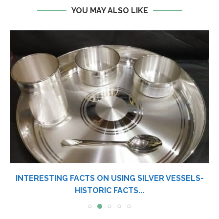
YOU MAY ALSO LIKE
INTERESTING FACTS ON USING SILVER VESSELS-
HISTORIC FACTS...