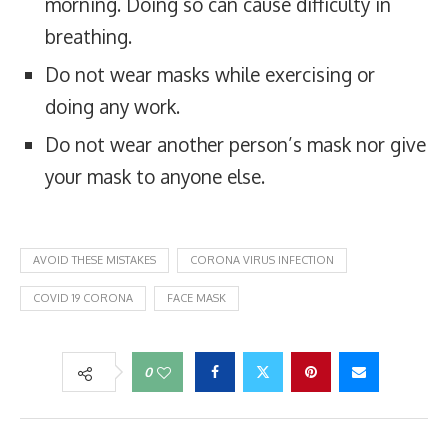
morning. Doing so can cause difficulty in
breathing.
Do not wear masks while exercising or
doing any work.
Do not wear another person’s mask nor give
your mask to anyone else.
AVOID THESE MISTAKES
CORONA VIRUS INFECTION
COVID 19 CORONA
FACE MASK
0