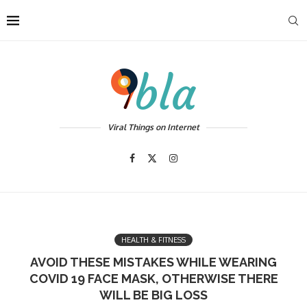
Viral Things on Internet
HEALTH & FITNESS
AVOID THESE MISTAKES WHILE WEARING
COVID 19 FACE MASK, OTHERWISE THERE
WILL BE BIG LOSS