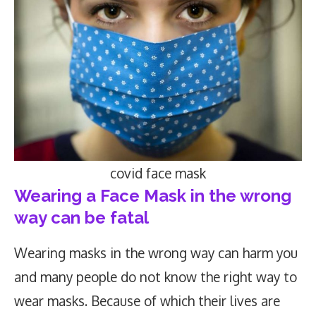
covid face mask
Wearing a Face Mask in the wrong
way can be fatal
Wearing masks in the wrong way can harm you
and many people do not know the right way to
wear masks. Because of which their lives are