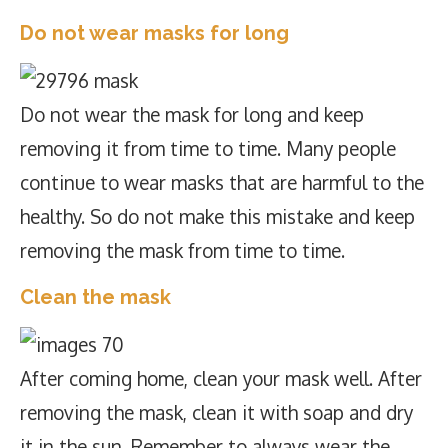
Do not wear masks for long
Do not wear the mask for long and keep
removing it from time to time. Many people
continue to wear masks that are harmful to the
healthy. So do not make this mistake and keep
removing the mask from time to time.
Clean the mask
After coming home, clean your mask well. After
removing the mask, clean it with soap and dry
it in the sun. Remember to always wear the