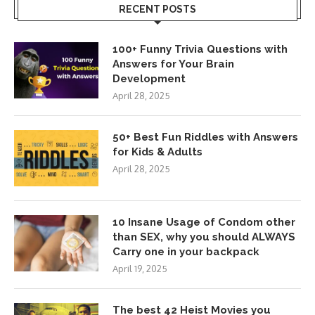
RECENT POSTS
100+ Funny Trivia Questions with
Answers for Your Brain
Development
April 28, 2025
50+ Best Fun Riddles with Answers
for Kids & Adults
April 28, 2025
10 Insane Usage of Condom other
than SEX, why you should ALWAYS
Carry one in your backpack
April 19, 2025
The best 42 Heist Movies you