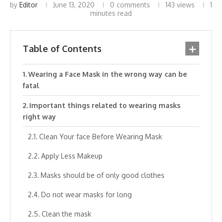
by
Editor
June 13, 2020
0 comments
143
views
1
minutes read
Table of Contents
Wearing a Face Mask in the wrong way can be
fatal
Important things related to wearing masks
right way
Clean Your face Before Wearing Mask
Apply Less Makeup
Masks should be of only good clothes
Do not wear masks for long
Clean the mask