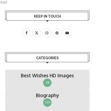
 read
KEEP IN TOUCH
CATEGORIES
Best Wishes HD Images
38
Biography
109