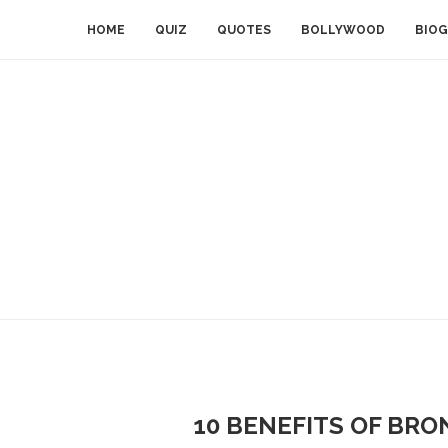
HOME
QUIZ
QUOTES
BOLLYWOOD
BIOG
10 BENEFITS OF BRO