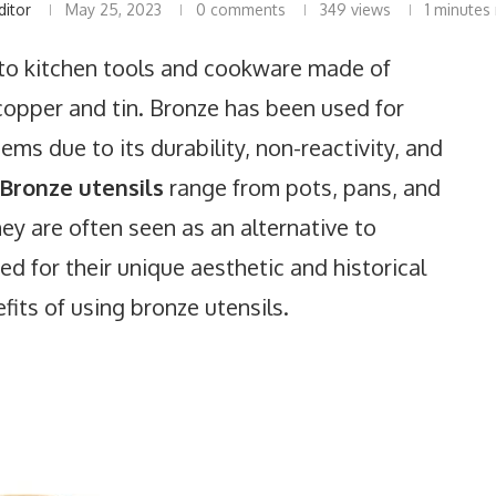
ditor
May 25, 2023
0 comments
349
views
1 minutes
r to kitchen tools and cookware made of
 copper and tin. Bronze has been used for
ems due to its durability, non-reactivity, and
 Bronze utensils
range from pots, pans, and
hey are often seen as an alternative to
d for their unique aesthetic and historical
its of using bronze utensils.