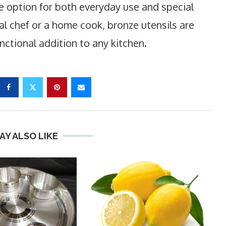
le option for both everyday use and special
l chef or a home cook, bronze utensils are
nctional addition to any kitchen.
AY ALSO LIKE