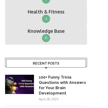
Health & Fitness
6
Knowledge Base
10
RECENT POSTS
100+ Funny Trivia
Questions with Answers
for Your Brain
Development
April 28, 2025