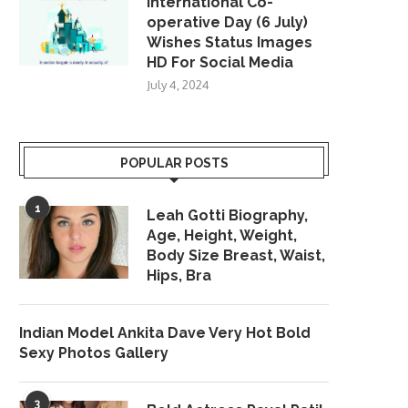
International Co-
operative Day (6 July)
Wishes Status Images
HD For Social Media
July 4, 2024
POPULAR POSTS
1
Leah Gotti Biography,
Age, Height, Weight,
Body Size Breast, Waist,
Hips, Bra
Indian Model Ankita Dave Very Hot Bold
Sexy Photos Gallery
3