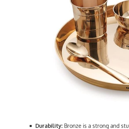
Durability:
Bronze is a strong and stu