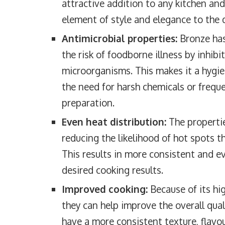
attractive addition to any kitchen and
element of style and elegance to the 
Antimicrobial properties:
Bronze has
the risk of foodborne illness by inhibi
microorganisms. This makes it a hygie
the need for harsh chemicals or freque
preparation.
Even heat distribution:
The propertie
reducing the likelihood of hot spots t
This results in more consistent and ev
desired cooking results.
Improved cooking:
Because of its hig
they can help improve the overall qua
have a more consistent texture, flavou