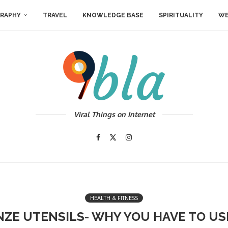
RAPHY
TRAVEL
KNOWLEDGE BASE
SPIRITUALITY
WE
Viral Things on Internet
HEALTH & FITNESS
NZE UTENSILS- WHY YOU HAVE TO U