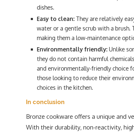
dishes.
Easy to clean:
They are relatively eas
water or a gentle scrub with a brush. 
making them a low-maintenance option
Environmentally friendly:
Unlike so
they do not contain harmful chemical
and environmentally-friendly choice f
those looking to reduce their enviro
choices in the kitchen.
In conclusion
Bronze cookware offers a unique and ver
With their durability, non-reactivity, hi