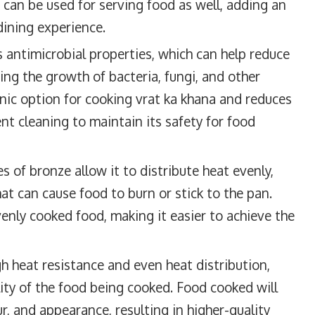
 can be used for serving food as well, adding an
dining experience.
 antimicrobial properties, which can help reduce
ting the growth of bacteria, fungi, and other
nic option for cooking vrat ka khana and reduces
nt cleaning to maintain its safety for food
s of bronze allow it to distribute heat evenly,
hat can cause food to burn or stick to the pan.
enly cooked food, making it easier to achieve the
h heat resistance and even heat distribution,
lity of the food being cooked. Food cooked will
r, and appearance, resulting in higher-quality