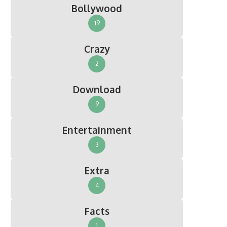
Bollywood
19
Crazy
2
Download
9
Entertainment
3
Extra
4
Facts
1