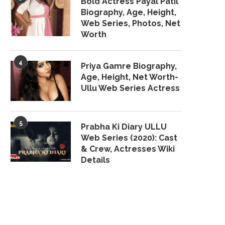
Bold Actress Payal Patil
Biography, Age, Height,
Web Series, Photos, Net
Worth
4
Priya Gamre Biography,
Age, Height, Net Worth-
Ullu Web Series Actress
5
Prabha Ki Diary ULLU
Web Series (2020): Cast
& Crew, Actresses Wiki
Details