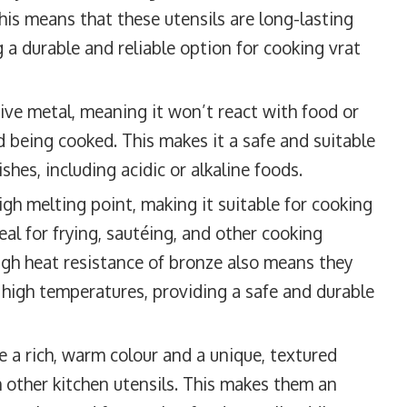
his means that these utensils are long-lasting
 a durable and reliable option for cooking vrat
ive metal, meaning it won’t react with food or
d being cooked. This makes it a safe and suitable
shes, including acidic or alkaline foods.
gh melting point, making it suitable for cooking
eal for frying, sautéing, and other cooking
igh heat resistance of bronze also means they
high temperatures, providing a safe and durable
 a rich, warm colour and a unique, textured
 other kitchen utensils. This makes them an