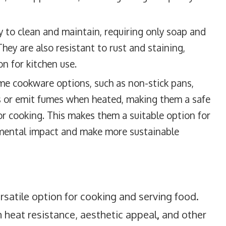
y to clean and maintain, requiring only soap and
They are also resistant to rust and staining,
 for kitchen use.
me cookware options, such as non-stick pans,
s or emit fumes when heated, making them a safe
or cooking. This makes them a suitable option for
nmental impact and make more sustainable
satile option for cooking and serving food.
gh heat resistance, aesthetic appeal
,
and other