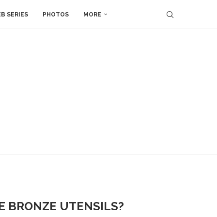
B SERIES
PHOTOS
MORE
SE BRONZE UTENSILS?