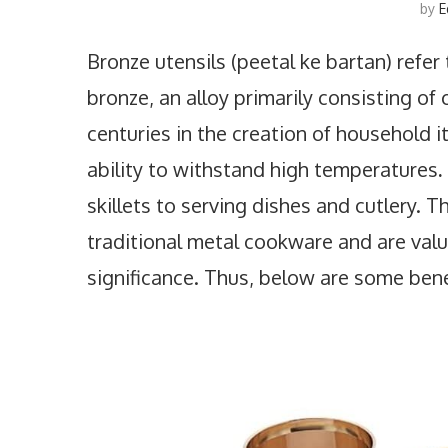
by
E
Bronze utensils (peetal ke bartan) refe
bronze, an alloy primarily consisting of
centuries in the creation of household it
ability to withstand high temperatures
.
skillets to serving dishes and cutlery. T
traditional metal cookware and are value
significance. Thus, below are some benef