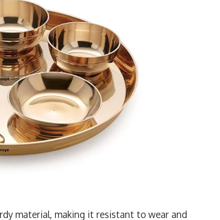
rdy material, making it resistant to wear and