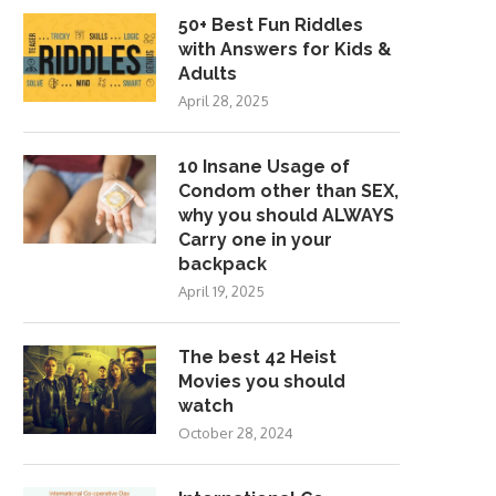
50+ Best Fun Riddles
with Answers for Kids &
Adults
April 28, 2025
10 Insane Usage of
Condom other than SEX,
why you should ALWAYS
Carry one in your
backpack
April 19, 2025
The best 42 Heist
Movies you should
watch
October 28, 2024