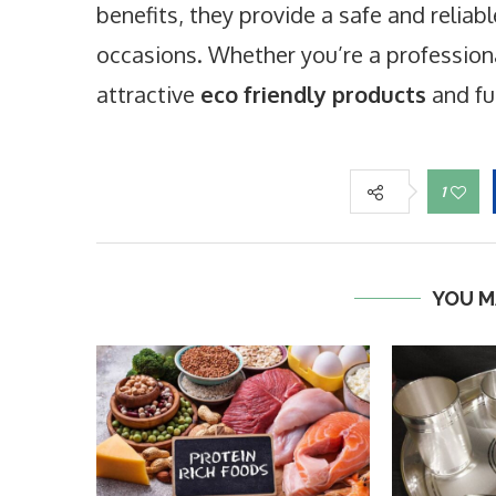
benefits, they provide a safe and reliab
occasions. Whether you’re a professiona
attractive
eco friendly products
and fu
1
YOU M