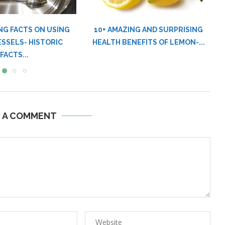
NG AND SURPRISING
5 BAD NATURAL PRODUCTS YOU
EFITS OF LEMON-...
OUGHT TO EAT,...
E A COMMENT