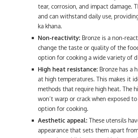
tear, corrosion, and impact damage. T
and can withstand daily use, providing
ka khana.
Non-reactivity:
Bronze is a non-react
change the taste or quality of the foo
option for cooking a wide variety of di
High heat resistance:
Bronze has a hi
at high temperatures. This makes it id
methods that require high heat. The h
won’t warp or crack when exposed to 
option for cooking
.
Aesthetic appeal:
These utensils have
appearance that sets them apart from