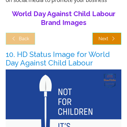
World Day Against Child Labour
Brand Images
Back
Next
10. HD Status Image for World
Day Against Child Labour