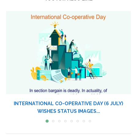
INTERNATIONAL CO-OPERATIVE DAY (6 JULY)
WISHES STATUS IMAGES...