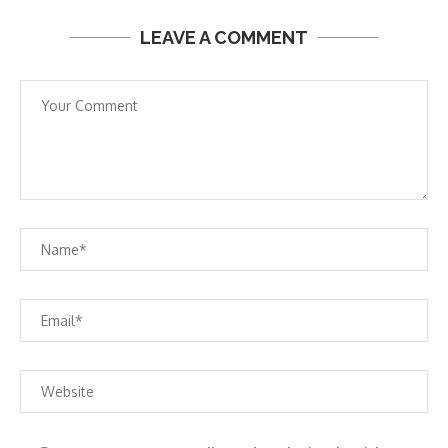
LEAVE A COMMENT