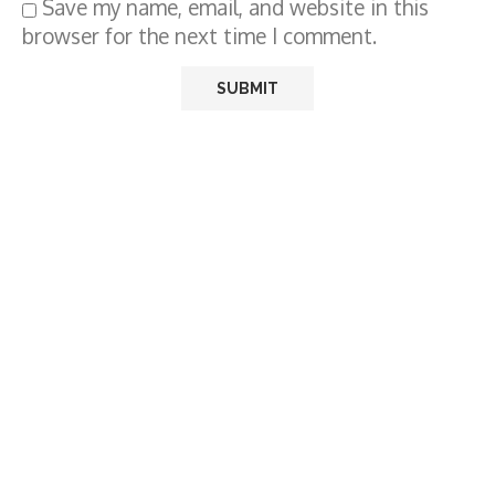
Save my name, email, and website in this
browser for the next time I comment.
BEST WISHES HD IMAGES
RAM PRASAD BISMIL JAYANTI
(11TH JUNE) HD IMAGES FOR WHATSAPP
STATUS & SOCIAL MEDIA IN HINDI, ENGLISH,
GUJRATI
by
Editor
June 11, 2024
0 comments
164
views
0 minutes read
Sponsored by:
Ram Prasad Bismil was an Indian poet, writer,
and revolutionary who fought against British
Raj, participating in the Mainpuri Conspiracy of