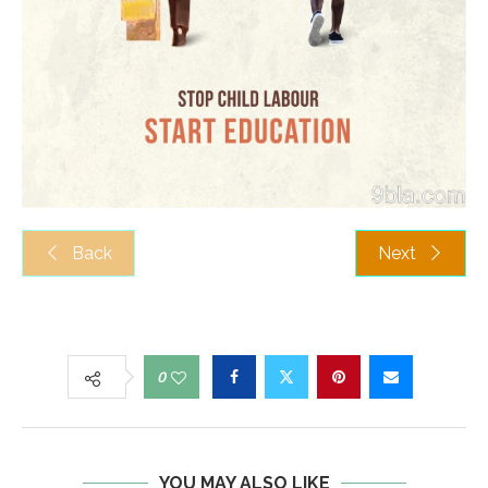
Back
Next
0
YOU MAY ALSO LIKE