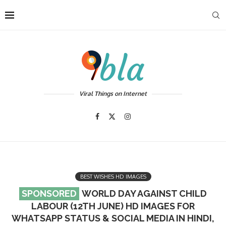
Viral Things on Internet
BEST WISHES HD IMAGES
WORLD DAY AGAINST CHILD
LABOUR (12TH JUNE) HD IMAGES FOR
WHATSAPP STATUS & SOCIAL MEDIA IN HINDI,