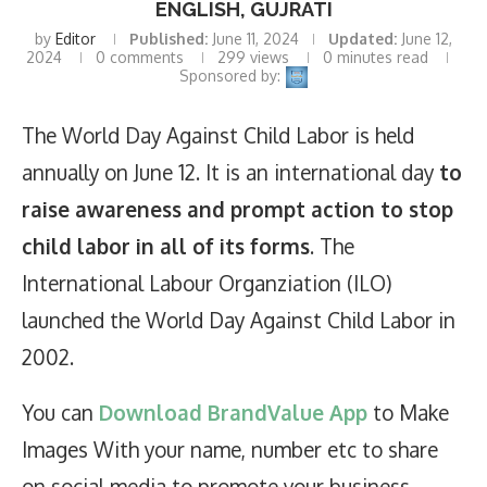
ENGLISH, GUJRATI
by
Editor
Published:
June 11, 2024
Updated:
June 12,
2024
0 comments
299
views
0 minutes read
Sponsored by:
The World Day Against Child Labor is held
annually on June 12. It is an international day
to
raise awareness and prompt action to stop
child labor in all of its forms
. The
International Labour Organziation (ILO)
launched the World Day Against Child Labor in
2002.
You can
Download BrandValue App
to Make
Images With your name, number etc to share
on social media to promote your business