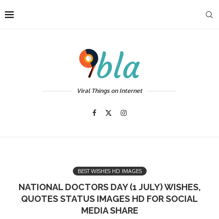
Viral Things on Internet
BEST WISHES HD IMAGES
NATIONAL DOCTORS DAY (1 JULY) WISHES,
QUOTES STATUS IMAGES HD FOR SOCIAL
MEDIA SHARE