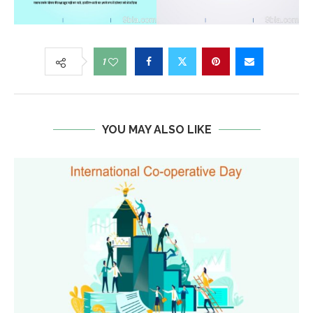
1
YOU MAY ALSO LIKE