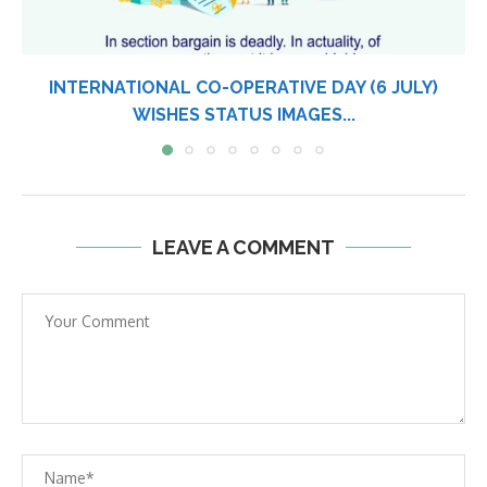
DHIRUBHAI AMBANI DEATH ANNIVERSARY WISHES,
STATUS IMAGES FOR...
LEAVE A COMMENT