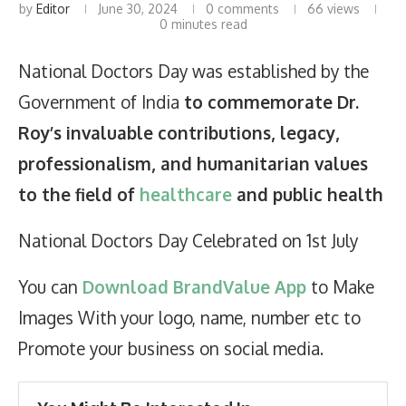
by
Editor
June 30, 2024
0 comments
66
views
0 minutes read
National Doctors Day was established by the
Government of India
to commemorate Dr.
Roy’s invaluable contributions, legacy,
professionalism, and humanitarian values
to the field of
healthcare
and public health
National Doctors Day Celebrated on 1st July
You can
Download BrandValue App
to Make
Images With your logo, name, number etc to
Promote your business on social media.