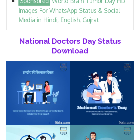
World Brain Tumor Day HD
Images For WhatsApp Status & Social
Media in Hindi, English, Gujrati
National Doctors Day Status
Download