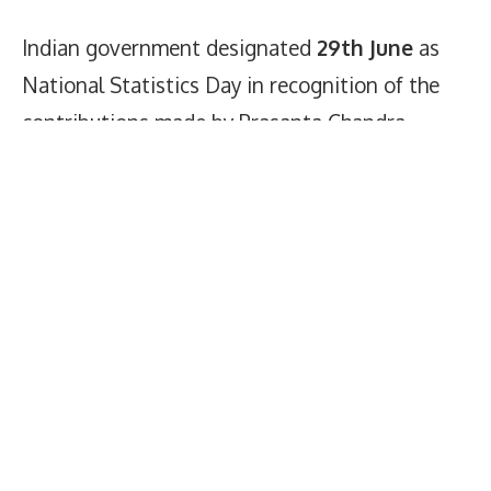
Indian government designated
29th June
as
National Statistics Day in recognition of the
contributions made by Prasanta Chandra
Mahalanobis in the fields of statistics and
economic planning on June 5, 2007.
National Statistics Day Status
Images