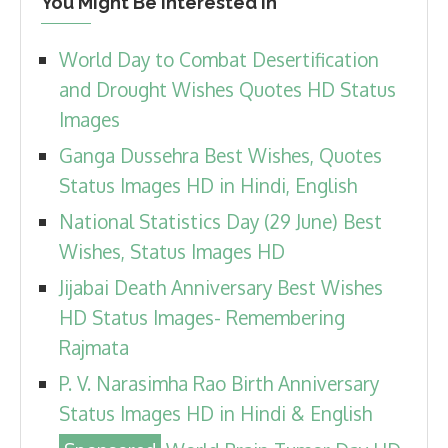
You Might Be Interested In
World Day to Combat Desertification
and Drought Wishes Quotes HD Status
Images
Ganga Dussehra Best Wishes, Quotes
Status Images HD in Hindi, English
National Statistics Day (29 June) Best
Wishes, Status Images HD
Jijabai Death Anniversary Best Wishes
HD Status Images- Remembering
Rajmata
P. V. Narasimha Rao Birth Anniversary
Status Images HD in Hindi & English