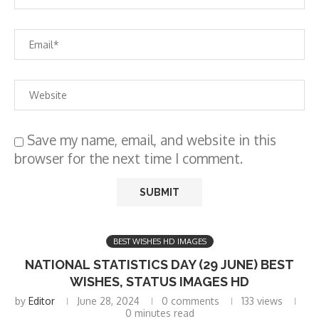
Save my name, email, and website in this
browser for the next time I comment.
BEST WISHES HD IMAGES
NATIONAL STATISTICS DAY (29 JUNE) BEST
WISHES, STATUS IMAGES HD
by
Editor
June 28, 2024
0 comments
133
views
0 minutes read