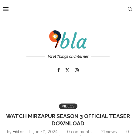
Viral Things on Internet
VIDEOS
WATCH MIRZAPUR SEASON 3 OFFICIAL TEASER
DOWNLOAD
by
Editor
June 11, 2024
0 comments
21
views
0