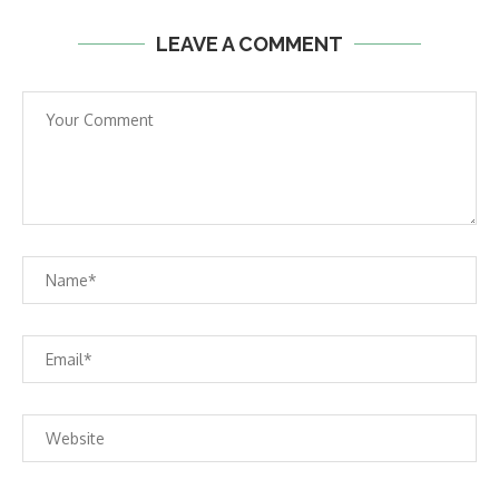
LEAVE A COMMENT