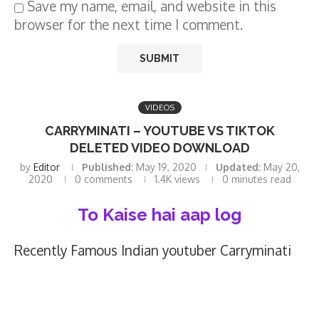
Save my name, email, and website in this
browser for the next time I comment.
VIDEOS
CARRYMINATI – YOUTUBE VS TIKTOK
DELETED VIDEO DOWNLOAD
by
Editor
Published:
May 19, 2020
Updated:
May 20,
2020
0 comments
1.4K
views
0 minutes read
To Kaise hai aap log
Recently Famous Indian youtuber Carryminati
published a video of Roasting Tiktokers on
YouTube , and video deleted from youtube. And