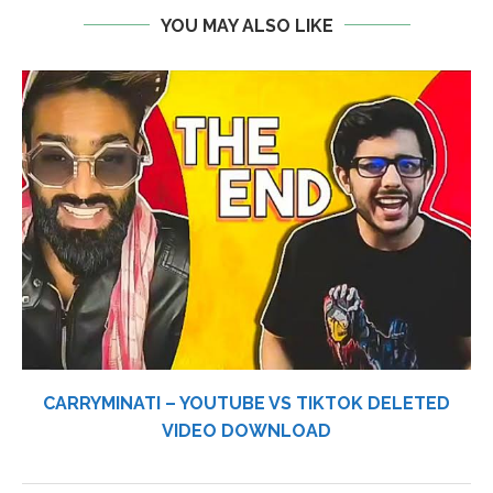
YOU MAY ALSO LIKE
CARRYMINATI – YOUTUBE VS TIKTOK DELETED
VIDEO DOWNLOAD