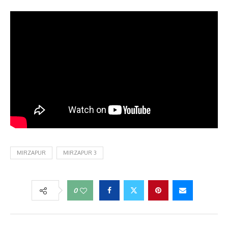
MIRZAPUR
MIRZAPUR 3
0