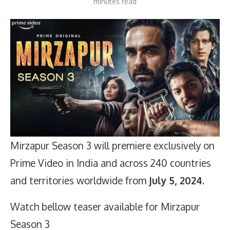
minutes read
Mirzapur Season 3 will premiere exclusively on
Prime Video in India and across 240 countries
and territories worldwide from
July 5, 2024
.
Watch bellow teaser available for Mirzapur
Season 3