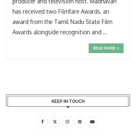
producer and television host. Madhavan
has received two Filmfare Awards, an
award from the Tamil Nadu State Film
Awards alongside recognition and …
READ MORE
KEEP IN TOUCH