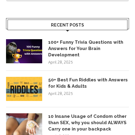
RECENT POSTS
100+ Funny Trivia Questions with
Answers for Your Brain
Development
April 28, 2025
50+ Best Fun Riddles with Answers
for Kids & Adults
April 28, 2025
10 Insane Usage of Condom other
than SEX, why you should ALWAYS
Carry one in your backpack