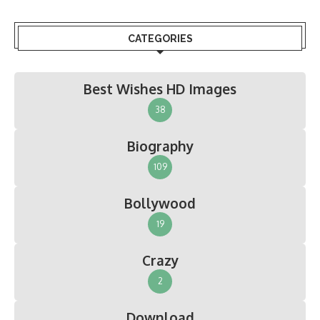
CATEGORIES
Best Wishes HD Images
38
Biography
109
Bollywood
19
Crazy
2
Download