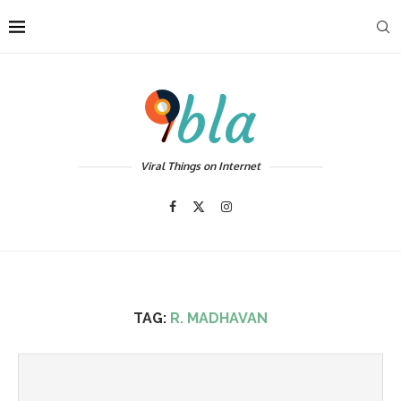
Viral Things on Internet
TAG:
R. MADHAVAN