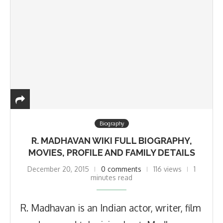
Biography
R. MADHAVAN WIKI FULL BIOGRAPHY,
MOVIES, PROFILE AND FAMILY DETAILS
December 20, 2015
0 comments
116 views
1
minutes read
R. Madhavan is an Indian actor, writer, film