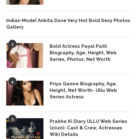
Indian Model Ankita Dave Very Hot Bold Sexy Photos
Gallery
3
Bold Actress Payal Patil
Biography, Age, Height, Web
Series, Photos, Net Worth
4
Priya Gamre Biography, Age,
Height, Net Worth- Ullu Web
Series Actress
5
Prabha Ki Diary ULLU Web Series
(2020): Cast & Crew, Actresses
Wiki Details