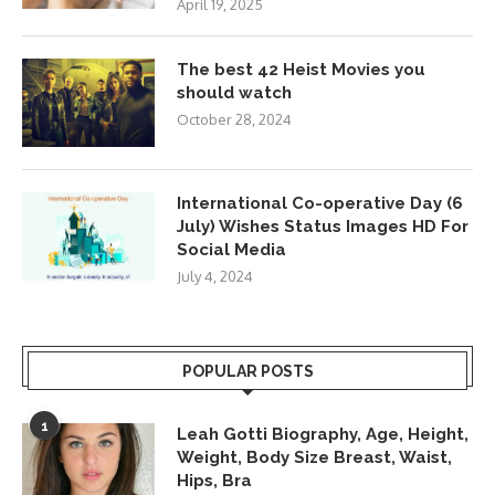
April 19, 2025
The best 42 Heist Movies you
should watch
October 28, 2024
International Co-operative Day (6
July) Wishes Status Images HD For
Social Media
July 4, 2024
POPULAR POSTS
1
Leah Gotti Biography, Age, Height,
Weight, Body Size Breast, Waist,
Hips, Bra