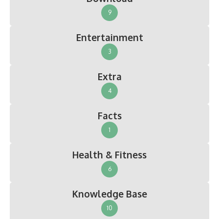
9
Entertainment
3
Extra
4
Facts
1
Health & Fitness
6
Knowledge Base
10