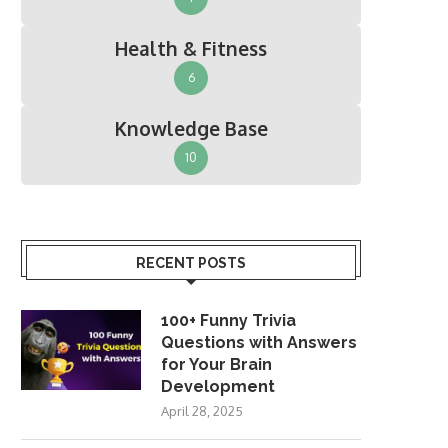
Health & Fitness
6
Knowledge Base
10
RECENT POSTS
100+ Funny Trivia
Questions with Answers
for Your Brain
Development
April 28, 2025