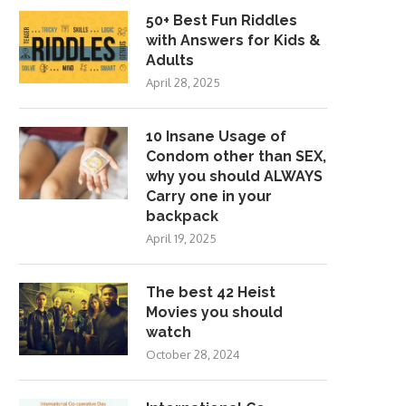
50+ Best Fun Riddles
with Answers for Kids &
Adults
April 28, 2025
10 Insane Usage of
Condom other than SEX,
why you should ALWAYS
Carry one in your
backpack
April 19, 2025
The best 42 Heist
Movies you should
watch
October 28, 2024