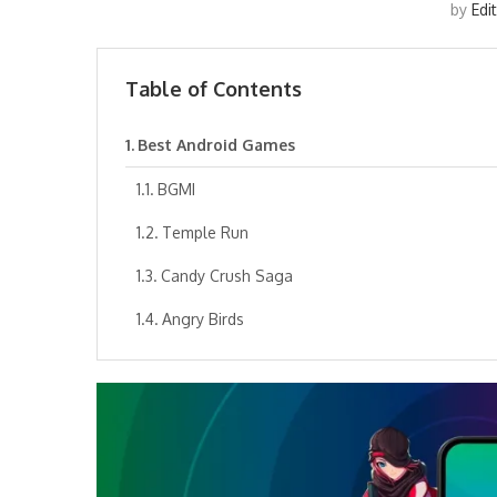
by
Edi
Table of Contents
Best Android Games
BGMI
Temple Run
Candy Crush Saga
Angry Birds