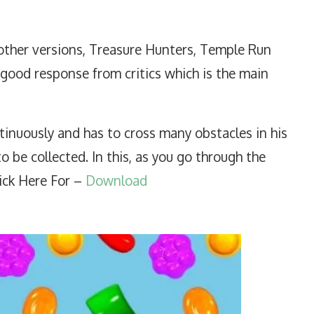
ther versions, Treasure Hunters, Temple Run
 good response from critics which is the main
tinuously and has to cross many obstacles in his
o be collected. In this, as you go through the
ick Here For –
Download