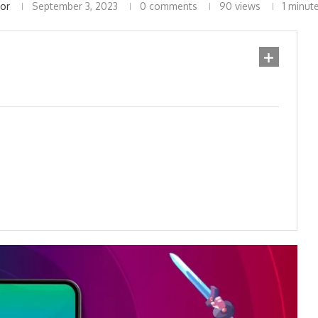
tor
September 3, 2023
0 comments
90
views
1 minut