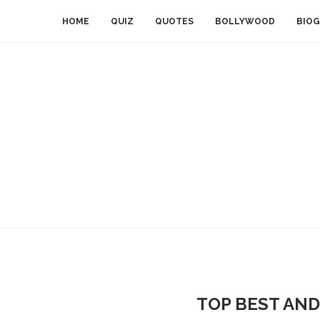
HOME
QUIZ
QUOTES
BOLLYWOOD
BIOG
TOP BEST AND