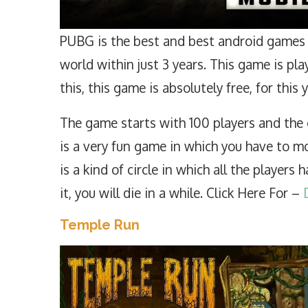
PUBG is the best and best android games e
world within just 3 years. This game is p
this, this game is absolutely free, for this
The game starts with 100 players and the o
is a very fun game in which you have to mo
is a kind of circle in which all the players 
it, you will die in a while. Click Here For –
Temple Run