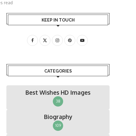
es read
KEEP IN TOUCH
CATEGORIES
Best Wishes HD Images
38
Biography
109