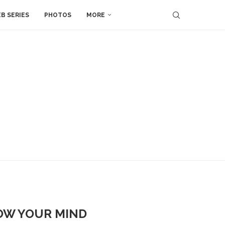
B SERIES
PHOTOS
MORE
LOW YOUR MIND