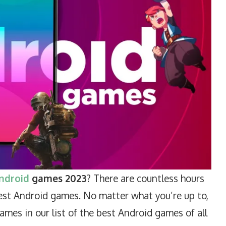
ndroid
games 2023
? There are countless hours
est Android games. No matter what you’re up to,
mes in our list of the best Android games of all