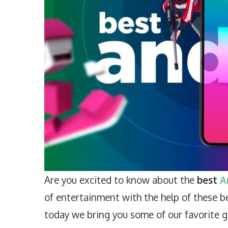
Are you excited to know about the
best
A
of entertainment with the help of these b
today we bring you some of our favorite ga