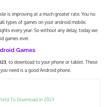
le is improving at a much greater rate. You no
all types of games on your android mobile.
ghts every year. So without any delay, today we
oid games ever.
ndroid Games
023
, to download to your phone or tablet. These
 you need is a good Android phone.
World To Download In 2023