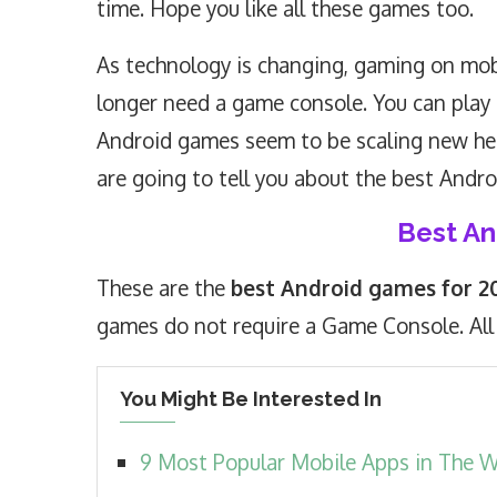
time. Hope you like all these games too.
As technology is changing, gaming on mobi
longer need a game console. You can play 
Android games seem to be scaling new hei
are going to tell you about the best Andr
Best A
These are the
best Android games for 2
games do not require a Game Console. All
You Might Be Interested In
9 Most Popular Mobile Apps in The 