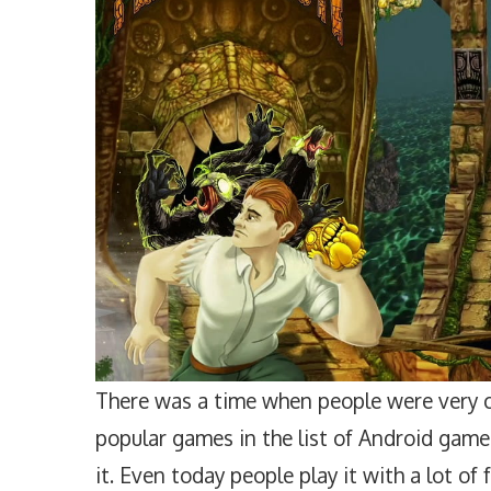
There was a time when people were very c
popular games in the list of Android game
it. Even today people play it with a lot of