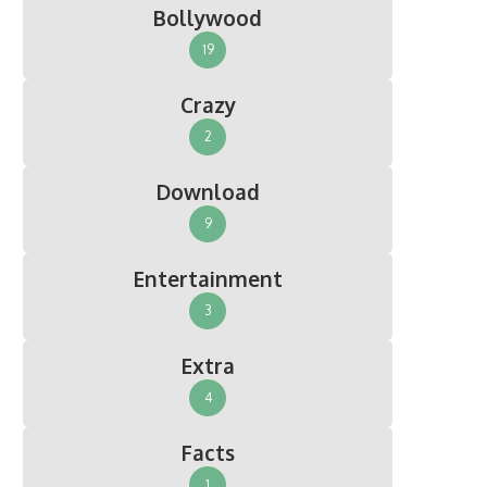
Bollywood
19
Crazy
2
Download
9
Entertainment
3
Extra
4
Facts
1