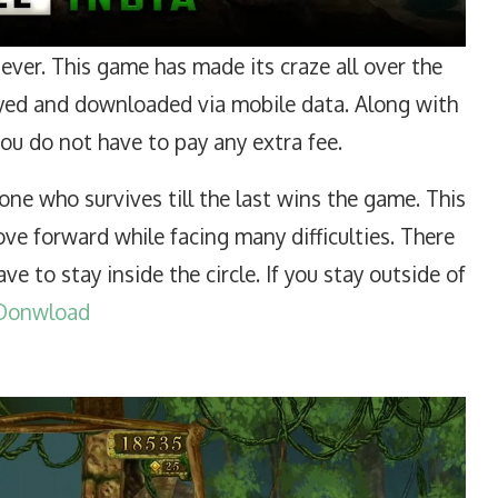
ver. This game has made its craze all over the
layed and downloaded via mobile data. Along with
 you do not have to pay any extra fee.
ne who survives till the last wins the game. This
ve forward while facing many difficulties. There
have to stay inside the circle. If you stay outside of
Donwload