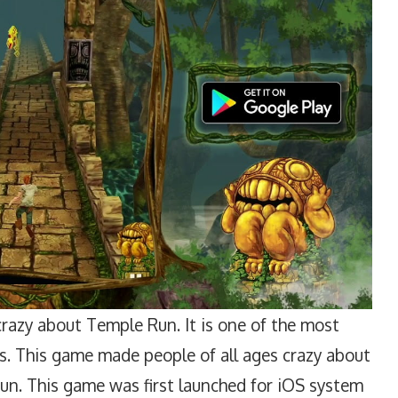
razy about Temple Run. It is one of the most
s. This game made people of all ages crazy about
 fun. This game was first launched for iOS system