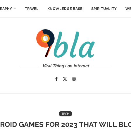
RAPHY
TRAVEL
KNOWLEDGE BASE
SPIRITUALITY
WE
Viral Things on Internet
TECH
ROID GAMES FOR 2023 THAT WILL B