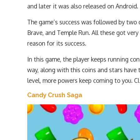
and later it was also released on Android.
The game’s success was followed by two o
Brave, and Temple Run. All these got very
reason for its success.
In this game, the player keeps running con
way, along with this coins and stars have t
level, more powers keep coming to you. Cl
Candy Crush Saga