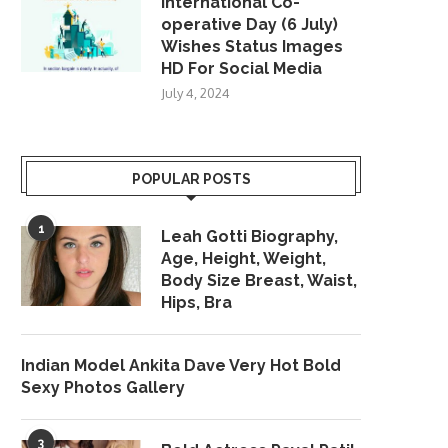
International Co-
operative Day (6 July)
Wishes Status Images
HD For Social Media
July 4, 2024
POPULAR POSTS
1
Leah Gotti Biography,
Age, Height, Weight,
Body Size Breast, Waist,
Hips, Bra
Indian Model Ankita Dave Very Hot Bold
Sexy Photos Gallery
3