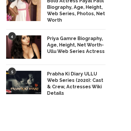
Bold Actress Payal Patil
Biography, Age, Height,
Web Series, Photos, Net
Worth
4
Priya Gamre Biography,
Age, Height, Net Worth-
Ullu Web Series Actress
5
Prabha Ki Diary ULLU
Web Series (2020): Cast
& Crew, Actresses Wiki
Details