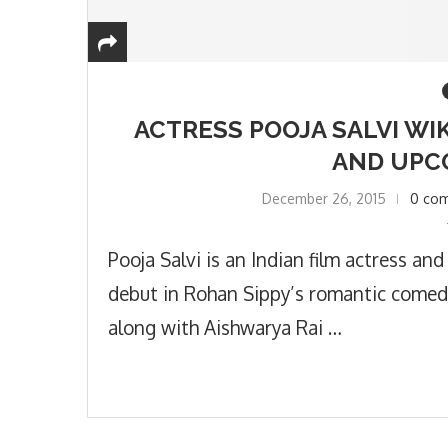
ACTRESS POOJA SALVI WIK
AND UPC
December 26, 2015
0 co
Pooja Salvi is an Indian film actress an
debut in Rohan Sippy’s romantic comed
along with Aishwarya Rai …