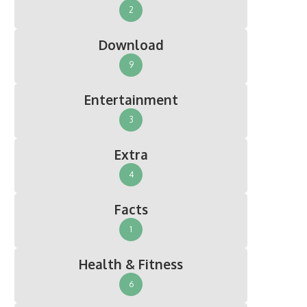
2
Download
9
Entertainment
3
Extra
4
Facts
1
Health & Fitness
6