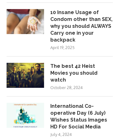
10 Insane Usage of
Condom other than SEX,
why you should ALWAYS
Carry one in your
backpack
April 19, 2025
The best 42 Heist
Movies you should
watch
October 28, 2024
International Co-
operative Day (6 July)
Wishes Status Images
HD For Social Media
July 4, 2024