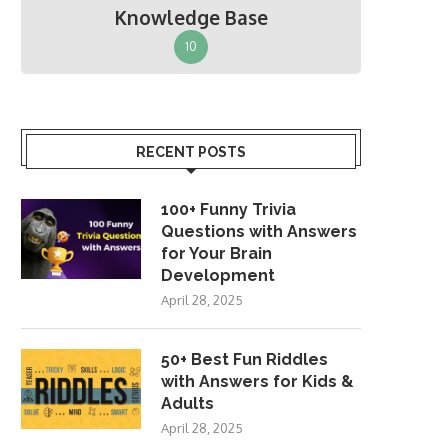
Knowledge Base
10
RECENT POSTS
100+ Funny Trivia
Questions with Answers
for Your Brain
Development
April 28, 2025
50+ Best Fun Riddles
with Answers for Kids &
Adults
April 28, 2025