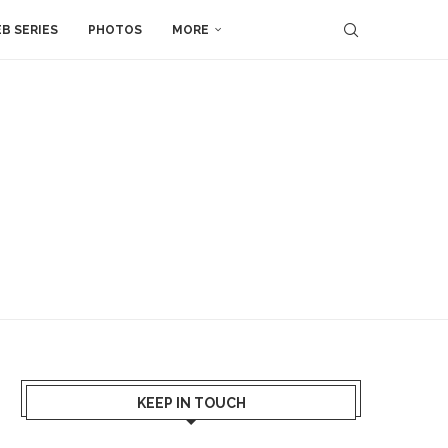
B SERIES
PHOTOS
MORE
KEEP IN TOUCH