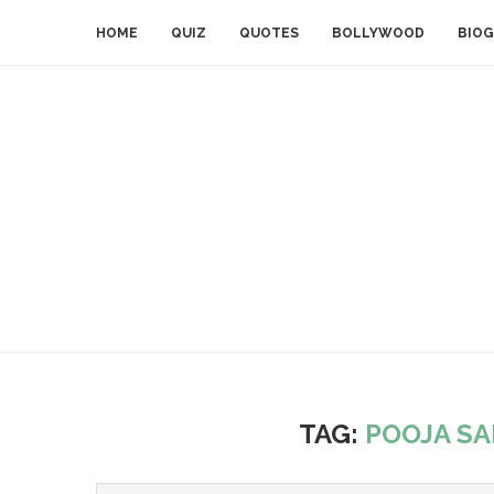
HOME
QUIZ
QUOTES
BOLLYWOOD
BIOG
TAG:
POOJA SA