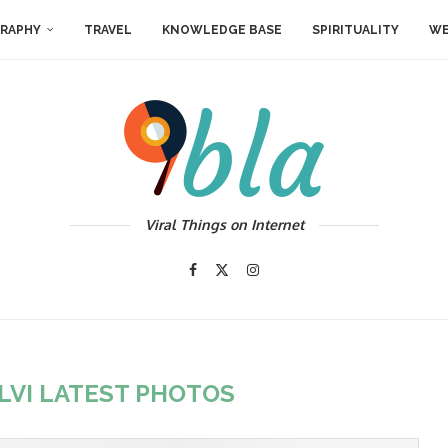
RAPHY
TRAVEL
KNOWLEDGE BASE
SPIRITUALITY
WE
Viral Things on Internet
LVI LATEST PHOTOS