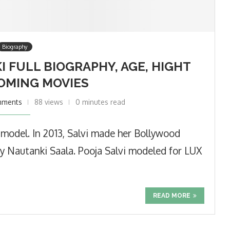
Biography
I FULL BIOGRAPHY, AGE, HIGHT
OMING MOVIES
mments
88 views
0 minutes read
d model. In 2013, Salvi made her Bollywood
y Nautanki Saala. Pooja Salvi modeled for LUX
READ MORE