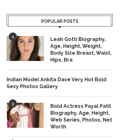
POPULAR POSTS
1
Leah Gotti Biography,
Age, Height, Weight,
Body Size Breast, Waist,
Hips, Bra
Indian Model Ankita Dave Very Hot Bold
Sexy Photos Gallery
3
Bold Actress Payal Patil
Biography, Age, Height,
Web Series, Photos, Net
Worth