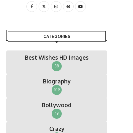
CATEGORIES
Best Wishes HD Images
38
Biography
109
Bollywood
19
Crazy